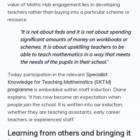
value of Maths Hub engagement lies in developing
teachers rather than buying into a particular scheme or
resource.
‘It is not about fads and it is not about spending
significant amounts of money on workbooks or
schemes. It is about upskilling teachers to be
able to teach mathematics in a way that meets
the needs of the pupils in their school.’
Today, participation in the relevant
Specialist
Knowledge for Teaching Mathematics (SKTM)
programme
is embedded within staff induction. Diane
explains, ‘It has now become an expectation when
people join the school. It is written into our induction,
whether they are teaching assistants, early career
teachers or experienced staff.’
Learning from others and bringing it