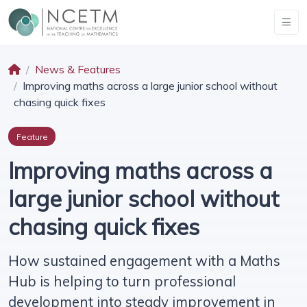
News & Features
Improving maths across a large junior school without
chasing quick fixes
Feature
Improving maths across a
large junior school without
chasing quick fixes
How sustained engagement with a Maths
Hub is helping to turn professional
development into steady improvement in