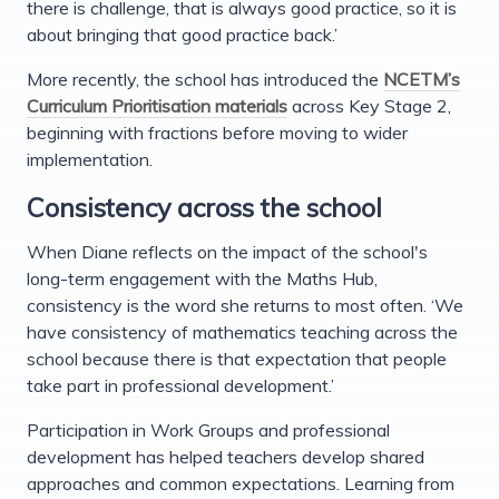
there is challenge, that is always good practice, so it is
about bringing that good practice back.’
More recently, the school has introduced the
NCETM’s
Curriculum Prioritisation materials
across Key Stage 2,
beginning with fractions before moving to wider
implementation.
Consistency across the school
When Diane reflects on the impact of the school's
long-term engagement with the Maths Hub,
consistency is the word she returns to most often. ‘We
have consistency of mathematics teaching across the
school because there is that expectation that people
take part in professional development.’
Participation in Work Groups and professional
development has helped teachers develop shared
approaches and common expectations. Learning from