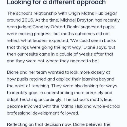
Looking for a different approach
The school's relationship with Origin Maths Hub began
around 2016. At the time, Michael Drayton had recently
been judged Good by Ofsted. Books suggested pupils
were making progress, but maths outcomes did not
reflect what leaders expected. ‘We could see in books
that things were going the right way,’ Diane says, ‘but
then our results came in a couple of weeks after that
and they were not where they needed to be.’
Diane and her team wanted to look more closely at
how pupils retained and applied their learning beyond
the point of teaching. They were also looking for ways
to identify gaps in understanding more precisely and
adapt teaching accordingly. The school's maths lead
became involved with the Maths Hub and whole-school
professional development followed.
Reflecting on that decision now, Diane believes the