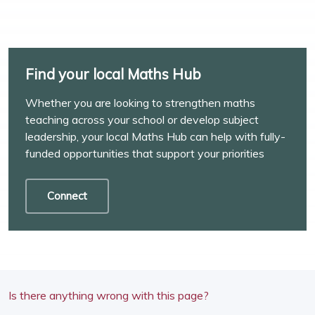
Find your local Maths Hub
Whether you are looking to strengthen maths
teaching across your school or develop subject
leadership, your local Maths Hub can help with fully-
funded opportunities that support your priorities
Connect
Is there anything wrong with this page?