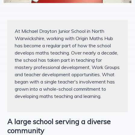
At Michael Drayton Junior School in North
Warwickshire, working with Origin Maths Hub
has become a regular part of how the school
develops maths teaching. Over nearly a decade,
the school has taken part in teaching for
mastery professional development, Work Groups
and teacher development opportunities. What
began with a single teacher's involvement has
grown into a whole-school commitment to
developing maths teaching and learning.
A large school serving a diverse
community