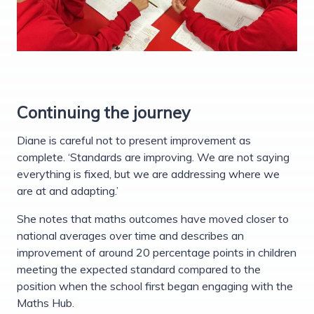
Continuing the journey
Diane is careful not to present improvement as
complete. ‘Standards are improving. We are not saying
everything is fixed, but we are addressing where we
are at and adapting.’
She notes that maths outcomes have moved closer to
national averages over time and describes an
improvement of around 20 percentage points in children
meeting the expected standard compared to the
position when the school first began engaging with the
Maths Hub.