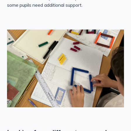
some pupils need additional support.