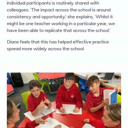
individual participants is routinely shared with
colleagues. ‘The impact across the school is around
consistency and opportunity,’ she explains, ‘Whilst it
might be one teacher working in a particular year, we
have been able to replicate that across the school.’
Diane feels that this has helped effective practice
spread more widely across the school.