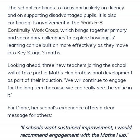
The school continues to focus particularly on fluency
and on supporting disadvantaged pupils. It is also
continuing its involvement in the
Years 5-8
Continuity Work Group
, which brings together primary
and secondary colleagues to explore how pupils'
learning can be built on more effectively as they move
into Key Stage 3 maths.
Looking ahead, three new teachers joining the school
will all take part in Maths Hub professional development
as part of their induction. ‘We will continue to engage
for the long term because we can really see the value in
it.’
For Diane, her school's experience offers a clear
message for others:
‘If schools want sustained improvement, I would
recommend engagement with the Maths Hub.’