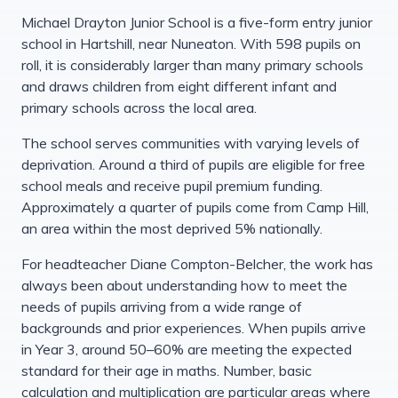
Michael Drayton Junior School is a five-form entry junior
school in Hartshill, near Nuneaton. With 598 pupils on
roll, it is considerably larger than many primary schools
and draws children from eight different infant and
primary schools across the local area.
The school serves communities with varying levels of
deprivation. Around a third of pupils are eligible for free
school meals and receive pupil premium funding.
Approximately a quarter of pupils come from Camp Hill,
an area within the most deprived 5% nationally.
For headteacher Diane Compton-Belcher, the work has
always been about understanding how to meet the
needs of pupils arriving from a wide range of
backgrounds and prior experiences. When pupils arrive
in Year 3, around 50–60% are meeting the expected
standard for their age in maths. Number, basic
calculation and multiplication are particular areas where