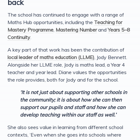
back
The school has continued to engage with a range of
Maths Hub opportunities, including the
Teaching for
Mastery Programme
,
Mastering Number
and
Years 5–8
Continuity
.
A key part of that work has been the contribution of
local leader of maths education (LLME)
, Jody Bennett.
Alongside her LLME role, Jody is maths lead, a Year 4
teacher and year lead. Diane values the opportunities
the role provides, both for Jody and for the school.
‘It is not just about supporting other schools in
the community; it is about how she can then
support our pupils and staff and how she can
develop teaching within our staff as well.’
She also sees value in learning from different school
contexts, ‘Even when she goes into schools where