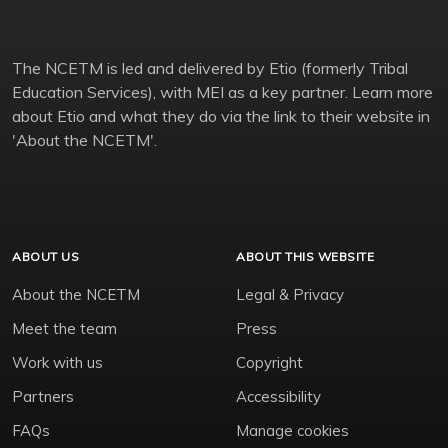
The NCETM is led and delivered by Etio (formerly Tribal
Education Services), with MEI as a key partner. Learn more
about Etio and what they do via the link to their website in
'About the NCETM'.
ABOUT US
ABOUT THIS WEBSITE
About the NCETM
Legal & Privacy
Meet the team
Press
Work with us
Copyright
Partners
Accessibility
FAQs
Manage cookies