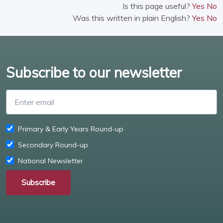
Is this page useful?
Yes
No
Was this written in plain English?
Yes
No
Subscribe to our newsletter
Enter email
Primary & Early Years Round-up
Secondary Round-up
National Newsletter
Subscribe