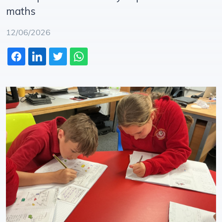
maths
12/06/2026