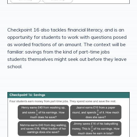
Checkpoint 16 also tackles financial literacy, and is an
opportunity for students to work with questions posed
as worded fractions of an amount. The context will be
familiar: savings from the kind of part-time jobs
students themselves might seek out before they leave
school.