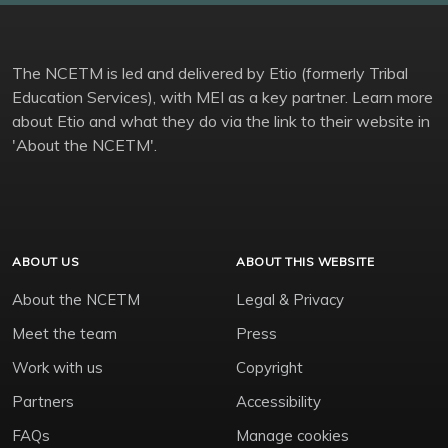
The NCETM is led and delivered by Etio (formerly Tribal
Education Services), with MEI as a key partner. Learn more
about Etio and what they do via the link to their website in
'About the NCETM'.
ABOUT US
ABOUT THIS WEBSITE
About the NCETM
Legal & Privacy
Meet the team
Press
Work with us
Copyright
Partners
Accessibility
FAQs
Manage cookies