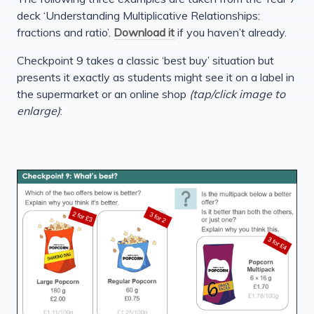
deck ‘Understanding Multiplicative Relationships:
fractions and ratio’.
Download it
if you haven’t already.
Checkpoint 9 takes a classic ‘best buy’ situation but
presents it exactly as students might see it on a label in
the supermarket or an online shop
(tap/click image to
enlarge)
: