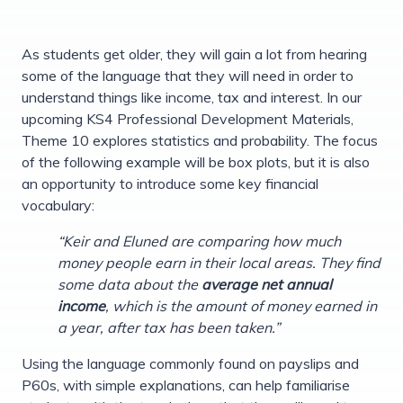
As students get older, they will gain a lot from hearing
some of the language that they will need in order to
understand things like income, tax and interest. In our
upcoming KS4 Professional Development Materials,
Theme 10 explores statistics and probability. The focus
of the following example will be box plots, but it is also
an opportunity to introduce some key financial
vocabulary:
“Keir and Eluned are comparing how much
money people earn in their local areas. They find
some data about the
average net annual
income
, which is the amount of money earned in
a year, after tax has been taken.”
Using the language commonly found on payslips and
P60s, with simple explanations, can help familiarise