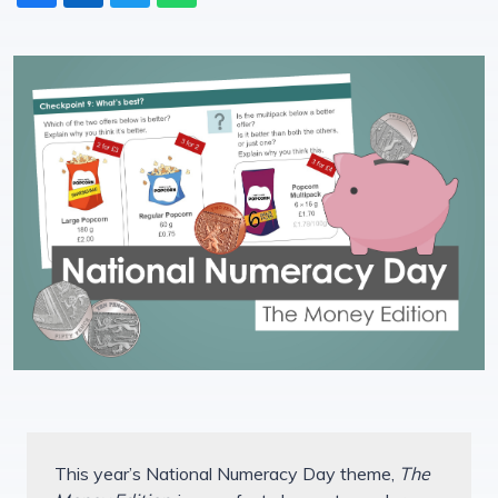
This year’s National Numeracy Day theme,
The