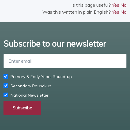
Is this page useful?
Yes
No
Was this written in plain English?
Yes
No
Subscribe to our newsletter
Enter email
Primary & Early Years Round-up
Secondary Round-up
National Newsletter
Subscribe