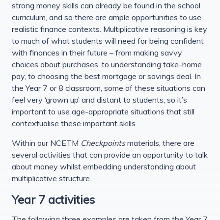
strong money skills can already be found in the school
curriculum, and so there are ample opportunities to use
realistic finance contexts. Multiplicative reasoning is key
to much of what students will need for being confident
with finances in their future – from making savvy
choices about purchases, to understanding take-home
pay, to choosing the best mortgage or savings deal. In
the Year 7 or 8 classroom, some of these situations can
feel very ‘grown up’ and distant to students, so it’s
important to use age-appropriate situations that still
contextualise these important skills.
Within our NCETM
Checkpoints
materials, there are
several activities that can provide an opportunity to talk
about money whilst embedding understanding about
multiplicative structure.
Year 7 activities
The following three examples are taken from the Year 7