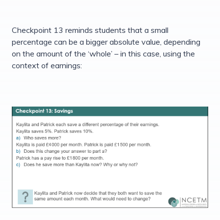
Checkpoint 13 reminds students that a small
percentage can be a bigger absolute value, depending
on the amount of the ‘whole’ – in this case, using the
context of earnings: