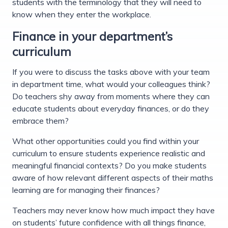
students with the terminology that they will need to
know when they enter the workplace.
Finance in your department’s
curriculum
If you were to discuss the tasks above with your team
in department time, what would your colleagues think?
Do teachers shy away from moments where they can
educate students about everyday finances, or do they
embrace them?
What other opportunities could you find within your
curriculum to ensure students experience realistic and
meaningful financial contexts? Do you make students
aware of how relevant different aspects of their maths
learning are for managing their finances?
Teachers may never know how much impact they have
on students’ future confidence with all things finance,