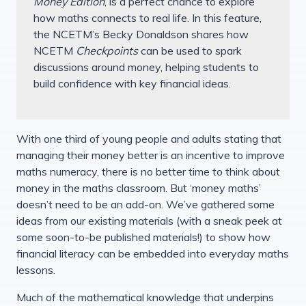
Money Edition
, is a perfect chance to explore
how maths connects to real life. In this feature,
the NCETM’s Becky Donaldson shares how
NCETM
Checkpoints
can be used to spark
discussions around money, helping students to
build confidence with key financial ideas.
With one third of young people and adults stating that
managing their money better is an incentive to improve
maths numeracy, there is no better time to think about
money in the maths classroom. But ‘money maths’
doesn’t need to be an add-on. We’ve gathered some
ideas from our existing materials (with a sneak peek at
some soon-to-be published materials!) to show how
financial literacy can be embedded into everyday maths
lessons.
Much of the mathematical knowledge that underpins