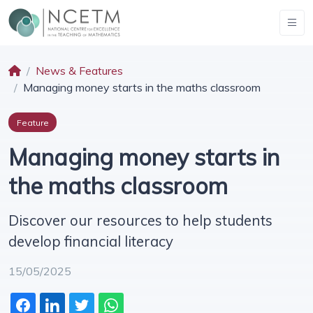
News & Features
Managing money starts in the maths classroom
Feature
Managing money starts in
the maths classroom
Discover our resources to help students
develop financial literacy
15/05/2025