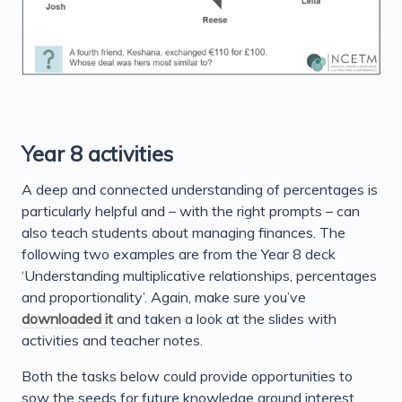
Year 8 activities
A deep and connected understanding of percentages is
particularly helpful and – with the right prompts – can
also teach students about managing finances. The
following two examples are from the Year 8 deck
‘Understanding multiplicative relationships, percentages
and proportionality’. Again, make sure you’ve
downloaded it
and taken a look at the slides with
activities and teacher notes.
Both the tasks below could provide opportunities to
sow the seeds for future knowledge around interest