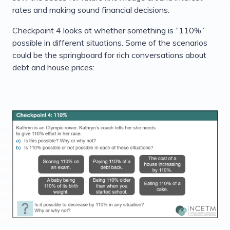
rates and making sound financial decisions.
Checkpoint 4 looks at whether something is “110%”
possible in different situations. Some of the scenarios
could be the springboard for rich conversations about
debt and house prices: