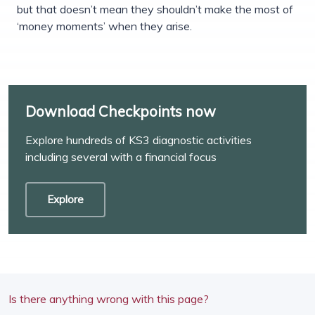
but that doesn’t mean they shouldn’t make the most of
‘money moments’ when they arise.
Download Checkpoints now
Explore hundreds of KS3 diagnostic activities
including several with a financial focus
Explore
Is there anything wrong with this page?