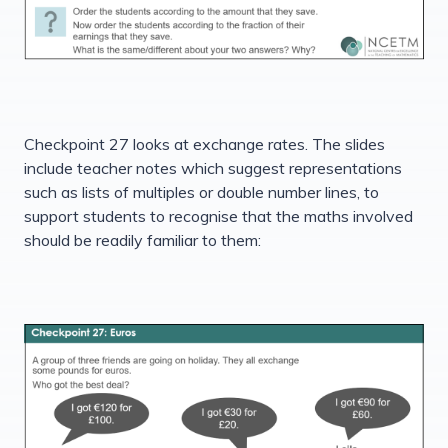
Checkpoint 27 looks at exchange rates. The slides
include teacher notes which suggest representations
such as lists of multiples or double number lines, to
support students to recognise that the maths involved
should be readily familiar to them: