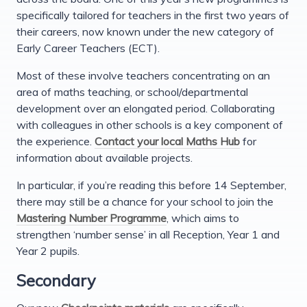
specifically tailored for teachers in the first two years of
their careers, now known under the new category of
Early Career Teachers (ECT).
Most of these involve teachers concentrating on an
area of maths teaching, or school/departmental
development over an elongated period. Collaborating
with colleagues in other schools is a key component of
the experience.
Contact your local Maths Hub
for
information about available projects.
In particular, if you’re reading this before 14 September,
there may still be a chance for your school to join the
Mastering Number Programme
, which aims to
strengthen ‘number sense’ in all Reception, Year 1 and
Year 2 pupils.
Secondary