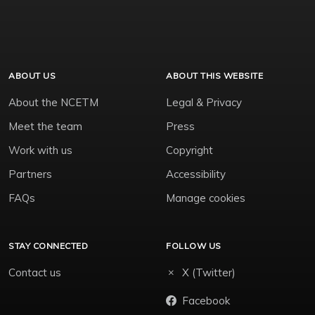
ABOUT US
ABOUT THIS WEBSITE
About the NCETM
Legal & Privacy
Meet the team
Press
Work with us
Copyright
Partners
Accessibility
FAQs
Manage cookies
STAY CONNECTED
FOLLOW US
Contact us
X (Twitter)
Facebook