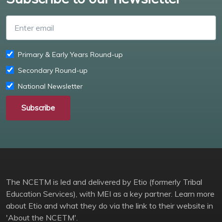
Enter email
Primary & Early Years Round-up
Secondary Round-up
National Newsletter
Subscribe
The NCETM is led and delivered by Etio (formerly Tribal
Education Services), with MEI as a key partner. Learn more
about Etio and what they do via the link to their website in
'About the NCETM'.