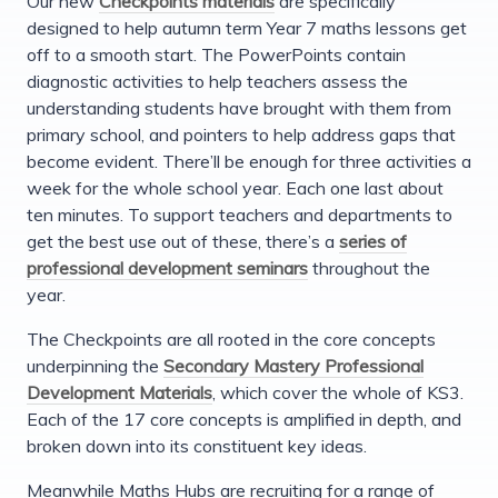
Our new
Checkpoints materials
are specifically
designed to help autumn term Year 7 maths lessons get
off to a smooth start. The PowerPoints contain
diagnostic activities to help teachers assess the
understanding students have brought with them from
primary school, and pointers to help address gaps that
become evident. There’ll be enough for three activities a
week for the whole school year. Each one last about
ten minutes. To support teachers and departments to
get the best use out of these, there’s a
series of
professional development seminars
throughout the
year.
The Checkpoints are all rooted in the core concepts
underpinning the
Secondary Mastery Professional
Development Materials
, which cover the whole of KS3.
Each of the 17 core concepts is amplified in depth, and
broken down into its constituent key ideas.
Meanwhile Maths Hubs are recruiting for a range of