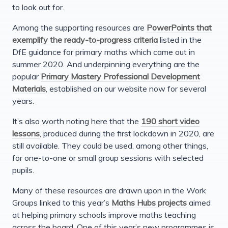
to look out for.
Among the supporting resources are
PowerPoints that
exemplify the ready-to-progress criteria
listed in the
DfE guidance for primary maths which came out in
summer 2020. And underpinning everything are the
popular
Primary Mastery Professional Development
Materials
, established on our website now for several
years.
It’s also worth noting here that the
190 short video
lessons
, produced during the first lockdown in 2020, are
still available. They could be used, among other things,
for one-to-one or small group sessions with selected
pupils.
Many of these resources are drawn upon in the Work
Groups linked to this year’s
Maths Hubs projects
aimed
at helping primary schools improve maths teaching
across the board. One of this year’s new programmes is