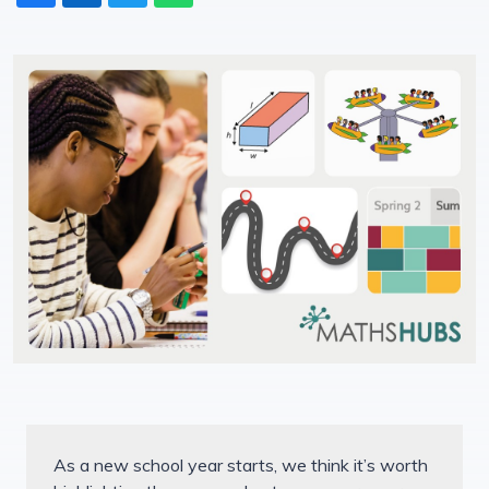
As a new school year starts, we think it’s worth