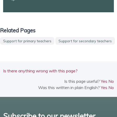
Related Pages
Support for primary teachers
Support for secondary teachers
Is there anything wrong with this page?
Is this page useful?
Yes
No
Was this written in plain English?
Yes
No
Subscribe to our newsletter