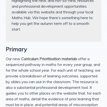
highlighting the new, and not-so-new, resources
and professional development opportunities
available via this website and through your local
Maths Hub. We hope there’s something here to
help you get the autumn term off to a smooth
start.
Primary
Our new
Curriculum Prioritisation materials
offer a
sequenced pathway in maths for every year group, and
for the whole school year. For each unit of teaching, we
provide a breakdown of learning outcomes, supported
by slides you can use in the classroom. The resource is
also a substantial professional development tool. It
guides you to other places on the website that, for each
area of maths, detail the evidence of prior learning that
must be in place, and potential areas of misconception