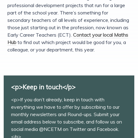
professional development projects that run for a large
part of the school year. There’s something for
secondary teachers of all levels of experience, including
those just starting out in the profession, now known as
Early Career Teachers (ECT).
Contact your local Maths
Hub
to find out which project would be good for you, a
colleague, or your department, this year.
<p>Keep in touch</p>
<p>If you don’t already, keep in touch with
everything we have to offer by subscribing to our
monthly newsletters and Round-ups. Submit your
email address below to subscribe, and follow us on
social media @NCETM on Twitter and Facebook.
</p>