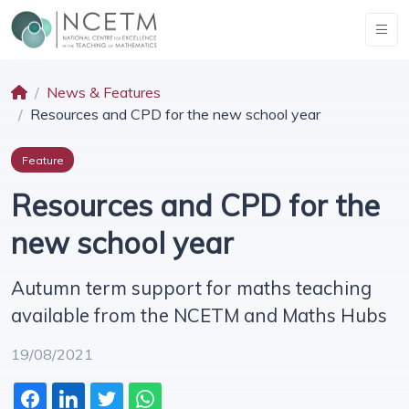
News & Features
Resources and CPD for the new school year
Feature
Resources and CPD for the
new school year
Autumn term support for maths teaching
available from the NCETM and Maths Hubs
19/08/2021