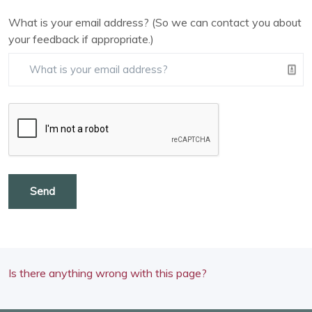
What is your email address? (So we can contact you about
your feedback if appropriate.)
Send
Is there anything wrong with this page?