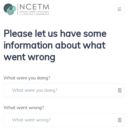
Please let us have some
information about what
went wrong
What were you doing?
What went wrong?