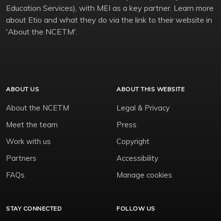
Education Services), with MEI as a key partner. Learn more
about Etio and what they do via the link to their website in
'About the NCETM'.
ABOUT US
ABOUT THIS WEBSITE
About the NCETM
Legal & Privacy
Meet the team
Press
Work with us
Copyright
Partners
Accessibility
FAQs
Manage cookies
STAY CONNECTED
FOLLOW US