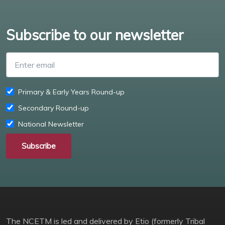
Subscribe to our newsletter
Enter email
Primary & Early Years Round-up
Secondary Round-up
National Newsletter
Subscribe
The NCETM is led and delivered by Etio (formerly Tribal