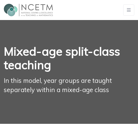
Mixed-age split-class
teaching
In this model, year groups are taught
separately within a mixed-age class