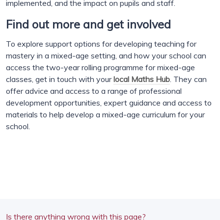
implemented, and the impact on pupils and staff.
Find out more and get involved
To explore support options for developing teaching for
mastery in a mixed-age setting, and how your school can
access the two-year rolling programme for mixed-age
classes, get in touch with your
local Maths Hub
. They can
offer advice and access to a range of professional
development opportunities, expert guidance and access to
materials to help develop a mixed-age curriculum for your
school.
Is there anything wrong with this page?