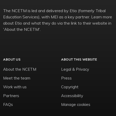
The NCETM is led and delivered by Etio (formerly Tribal
Education Services), with MEI as a key partner. Learn more
about Etio and what they do via the link to their website in
'About the NCETM'.
ABOUT US
ABOUT THIS WEBSITE
About the NCETM
Legal & Privacy
Meet the team
Press
Work with us
Copyright
Partners
Accessibility
FAQs
Manage cookies