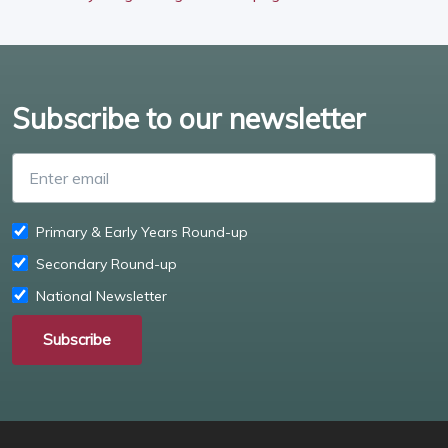
Subscribe to our newsletter
Enter email
Primary & Early Years Round-up
Secondary Round-up
National Newsletter
Subscribe