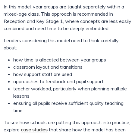
In this model, year groups are taught separately within a
mixed-age class. This approach is recommended in
Reception and Key Stage 1, where concepts are less easily
combined and need time to be deeply embedded.
Leaders considering this model need to think carefully
about:
how time is allocated between year groups
classroom layout and transitions
how support staff are used
approaches to feedback and pupil support
teacher workload, particularly when planning multiple
lessons
ensuring all pupils receive sufficient quality teaching
time.
To see how schools are putting this approach into practice,
explore
case studies
that share how the model has been