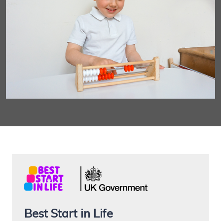
Best Start in Life