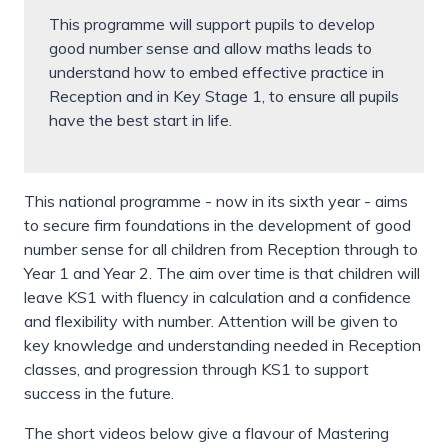
This programme will support pupils to develop
good number sense and allow maths leads to
understand how to embed effective practice in
Reception and in Key Stage 1, to ensure all pupils
have the best start in life.
This national programme - now in its sixth year - aims
to secure firm foundations in the development of good
number sense for all children from Reception through to
Year 1 and Year 2. The aim over time is that children will
leave KS1 with fluency in calculation and a confidence
and flexibility with number. Attention will be given to
key knowledge and understanding needed in Reception
classes, and progression through KS1 to support
success in the future.
The short videos below give a flavour of Mastering