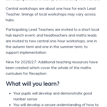
Central workshops are about one hour for each Lead
Teacher, timings of local workshops may vary across
hubs.
Participating Lead Teachers are invited to a short local
hub launch event, and headteachers and maths leads
are invited to two central one-hour workshops, one in
the autumn term and one in the summer term, to
support implementation.
New for 2026/27: Additional teaching resources have
been created which cover the whole of the maths
curriculum for Reception.
What will you learn?
Your pupils will develop and demonstrate good
number sense
You will develop a secure understanding of how to