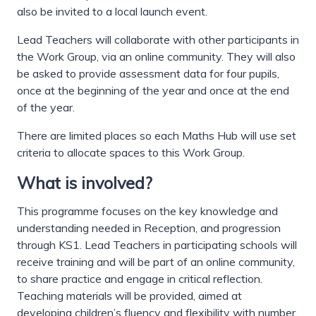
also be invited to a local launch event.
Lead Teachers will collaborate with other participants in
the Work Group, via an online community. They will also
be asked to provide assessment data for four pupils,
once at the beginning of the year and once at the end
of the year.
There are limited places so each Maths Hub will use set
criteria to allocate spaces to this Work Group.
What is involved?
This programme focuses on the key knowledge and
understanding needed in Reception, and progression
through KS1. Lead Teachers in participating schools will
receive training and will be part of an online community,
to share practice and engage in critical reflection.
Teaching materials will be provided, aimed at
developing children’s fluency and flexibility with number.