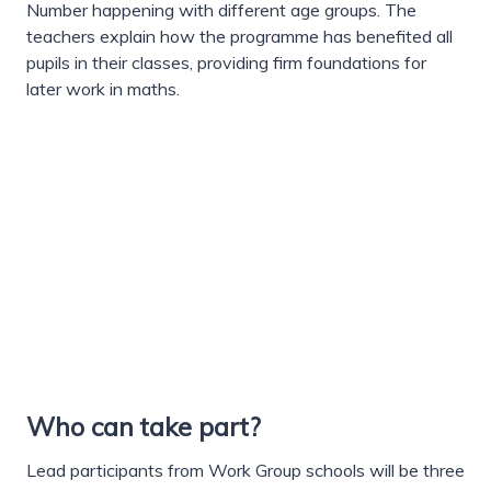
Number happening with different age groups. The
teachers explain how the programme has benefited all
pupils in their classes, providing firm foundations for
later work in maths.
Who can take part?
Lead participants from Work Group schools will be three