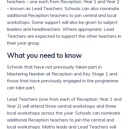
teachers – one each from Reception, Year 1 and Year 2
– known as Lead Teachers. Schools can also nominate
additional Reception teachers to join central and local
workshops. Some support will also be given to subject
leaders and headteachers. Where appropriate, Lead
Teachers are expected to support the other teachers in
their year group.
What you need to know
Schools that have not previously taken part in
Mastering Number at Reception and Key Stage 1 and
those that have previously engaged in the programme
can take part.
Lead Teachers (one from each of Reception, Year 1 and
Year 2) will attend three central workshops and three
local workshops across the year. Schools can nominate
additional Reception teachers to join the central and
local workshops. Maths leads and Lead Teachers will