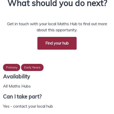
What should you do next?
Get in touch with your local Maths Hub to find out more
about this opportunity.
Find your hub
Primary
Early Years
Availability
All Maths Hubs
Can I take part?
Yes - contact your local hub