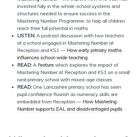
invested fully in the whole-school systems and
structures needed to ensure success in the
Mastering Number Programme, to help all children
reach their full potential in maths
LISTEN:
A podcast discussion with two teachers
at a school engaged in Mastering Number at
Reception and KS1 —
How early primary maths
influences school-wide teaching
READ:
A
feature
which explores the impact of
Mastering Number at Reception and KS1 on a small
rural primary school with mixed-age classes
READ:
One Lancashire primary school has seen
pupil confidence flourish as numeracy skills are
embedded from Reception —
How Mastering
Number supports EAL and disadvantaged pupils