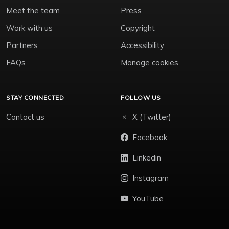
Meet the team
Press
Work with us
Copyright
Partners
Accessibility
FAQs
Manage cookies
STAY CONNECTED
FOLLOW US
Contact us
X (Twitter)
Facebook
Linkedin
Instagram
YouTube