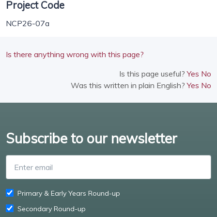
Project Code
NCP26-07a
Is there anything wrong with this page?
Is this page useful?
Yes
No
Was this written in plain English?
Yes
No
Subscribe to our newsletter
Enter email
Primary & Early Years Round-up
Secondary Round-up