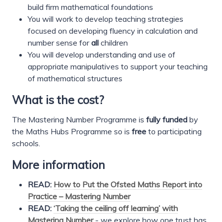
build firm mathematical foundations
You will work to develop teaching strategies
focused on developing fluency in calculation and
number sense for
all
children
You will develop understanding and use of
appropriate manipulatives to support your teaching
of mathematical structures
What is the cost?
The Mastering Number Programme is
fully funded
by
the Maths Hubs Programme so is
free
to participating
schools.
More information
READ:
How to Put the Ofsted Maths Report into
Practice – Mastering Number
READ:
‘Taking the ceiling off learning’ with
Mastering Number
- we explore how one trust has