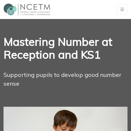
Mastering Number at
Reception and KS1
Supporting pupils to develop good number
sense