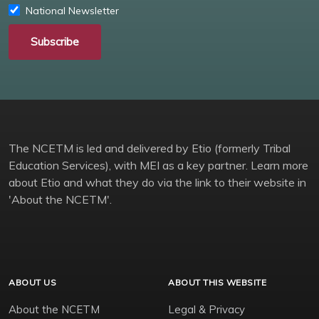
National Newsletter
Subscribe
The NCETM is led and delivered by Etio (formerly Tribal
Education Services), with MEI as a key partner. Learn more
about Etio and what they do via the link to their website in
'About the NCETM'.
ABOUT US
ABOUT THIS WEBSITE
About the NCETM
Legal & Privacy