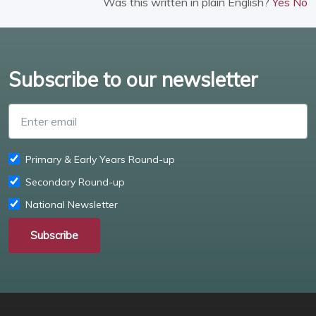
Was this written in plain English?
Yes
No
Subscribe to our newsletter
Enter email
Primary & Early Years Round-up
Secondary Round-up
National Newsletter
Subscribe