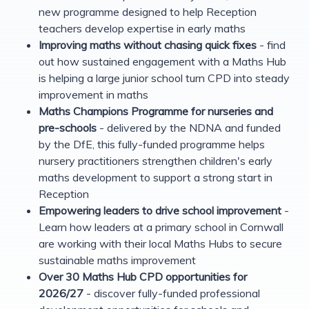
new programme designed to help Reception
teachers develop expertise in early maths
Improving maths without chasing quick fixes
- find
out how sustained engagement with a Maths Hub
is helping a large junior school turn CPD into steady
improvement in maths
Maths Champions Programme for nurseries and
pre-schools
- delivered by the NDNA and funded
by the DfE, this fully-funded programme helps
nursery practitioners strengthen children's early
maths development to support a strong start in
Reception
Empowering leaders to drive school improvement
-
Learn how leaders at a primary school in Cornwall
are working with their local Maths Hubs to secure
sustainable maths improvement
Over 30 Maths Hub CPD opportunities for
2026/27
- discover fully-funded professional