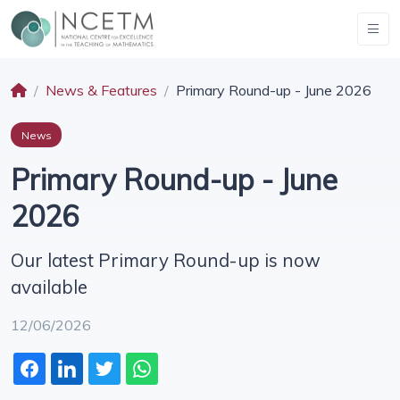
News & Features
Primary Round-up - June 2026
News
Primary Round-up - June
2026
Our latest Primary Round-up is now
available
12/06/2026