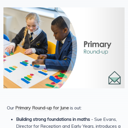
Our
Primary Round-up for June
is out:
Building strong foundations in maths
- Sue Evans,
Director for Reception and Early Years, introduces a