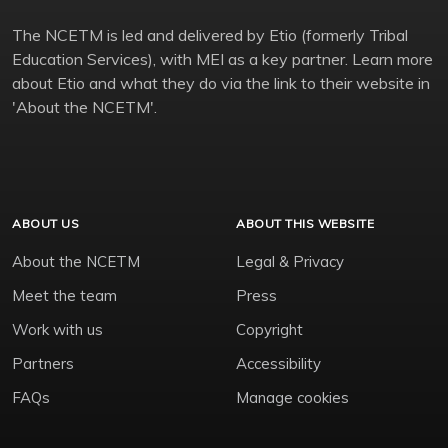
The NCETM is led and delivered by Etio (formerly Tribal
Education Services), with MEI as a key partner. Learn more
about Etio and what they do via the link to their website in
'About the NCETM'.
ABOUT US
ABOUT THIS WEBSITE
About the NCETM
Legal & Privacy
Meet the team
Press
Work with us
Copyright
Partners
Accessibility
FAQs
Manage cookies