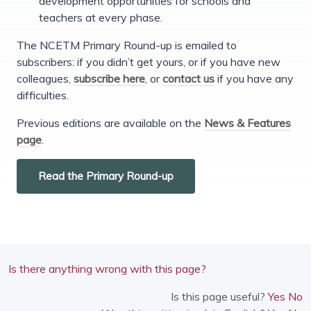
development opportunities for schools and
teachers at every phase.
The NCETM Primary Round-up is emailed to
subscribers: if you didn’t get yours, or if you have new
colleagues,
subscribe here
, or
contact us
if you have any
difficulties.
Previous editions are available on the
News & Features
page
.
Read the Primary Round-up
Is there anything wrong with this page?
Is this page useful?
Yes
No