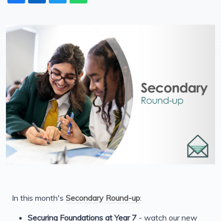
In this month's
Secondary Round-up
:
Securing Foundations at Year 7
- watch our new