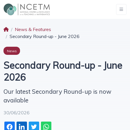
News & Features
Secondary Round-up - June 2026
News
Secondary Round-up - June
2026
Our latest Secondary Round-up is now
available
30/06/2026