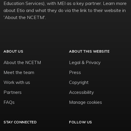
Education Services), with MEI as a key partner. Learn more
about Etio and what they do via the link to their website in
'About the NCETM'.
ABOUT US
ABOUT THIS WEBSITE
About the NCETM
Legal & Privacy
Meet the team
Press
Work with us
Copyright
Partners
Accessibility
FAQs
Manage cookies
STAY CONNECTED
FOLLOW US