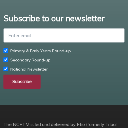
Subscribe to our newsletter
Enter email
Primary & Early Years Round-up
Secondary Round-up
National Newsletter
Subscribe
The NCETM is led and delivered by Etio (formerly Tribal