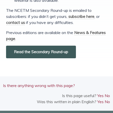
webinar is also available.
The NCETM Secondary Round-up is emailed to
subscribers: if you didn’t get yours,
subscribe here
, or
contact us
if you have any difficulties.
Previous editions are available on the
News & Features
page
.
Read the Secondary Round-up
Is there anything wrong with this page?
Is this page useful?
Yes
No
Was this written in plain English?
Yes
No