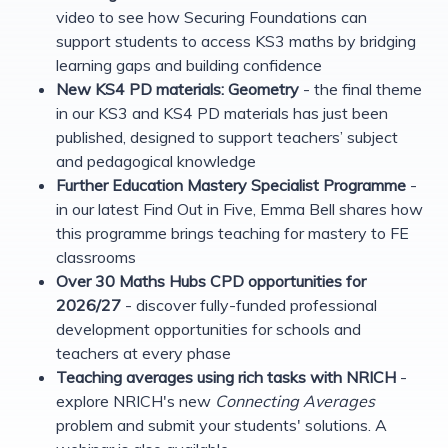
video to see how Securing Foundations can
support students to access KS3 maths by bridging
learning gaps and building confidence
New KS4 PD materials: Geometry
- the final theme
in our KS3 and KS4 PD materials has just been
published, designed to support teachers’ subject
and pedagogical knowledge
Further Education Mastery Specialist Programme
-
in our latest Find Out in Five, Emma Bell shares how
this programme brings teaching for mastery to FE
classrooms
Over 30 Maths Hubs CPD opportunities for
2026/27
- discover fully-funded professional
development opportunities for schools and
teachers at every phase
Teaching averages using rich tasks with NRICH
-
explore NRICH's new
Connecting Averages
problem and submit your students' solutions. A