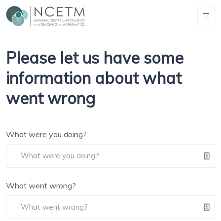
Please let us have some
information about what
went wrong
What were you doing?
What went wrong?