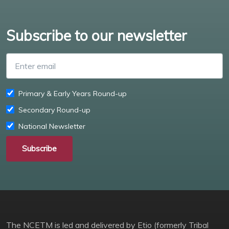
Subscribe to our newsletter
Enter email
Primary & Early Years Round-up
Secondary Round-up
National Newsletter
Subscribe
The NCETM is led and delivered by Etio (formerly Tribal