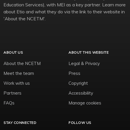
Education Services), with MEI as a key partner. Learn more
about Etio and what they do via the link to their website in
'About the NCETM'.
ABOUT US
ABOUT THIS WEBSITE
About the NCETM
Legal & Privacy
Meet the team
Press
Work with us
Copyright
Partners
Accessibility
FAQs
Manage cookies
STAY CONNECTED
FOLLOW US