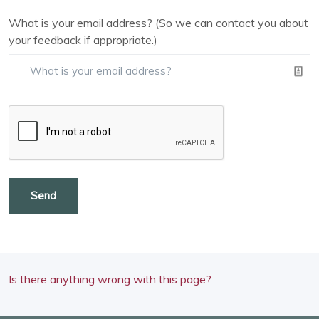
What is your email address? (So we can contact you about
your feedback if appropriate.)
Send
Is there anything wrong with this page?