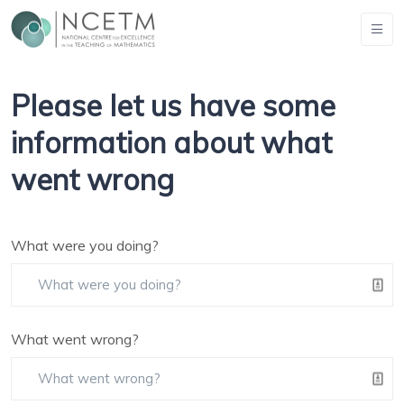
Please let us have some
information about what
went wrong
What were you doing?
What went wrong?