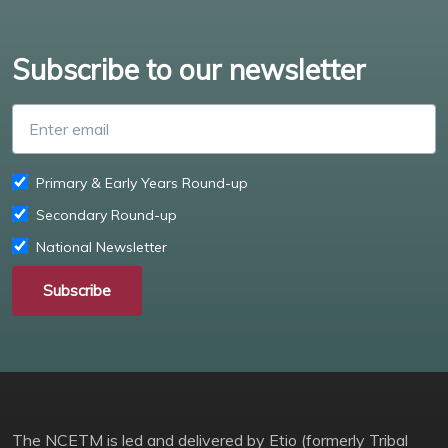
Subscribe to our newsletter
Enter email
Primary & Early Years Round-up
Secondary Round-up
National Newsletter
Subscribe
The NCETM is led and delivered by Etio (formerly Tribal