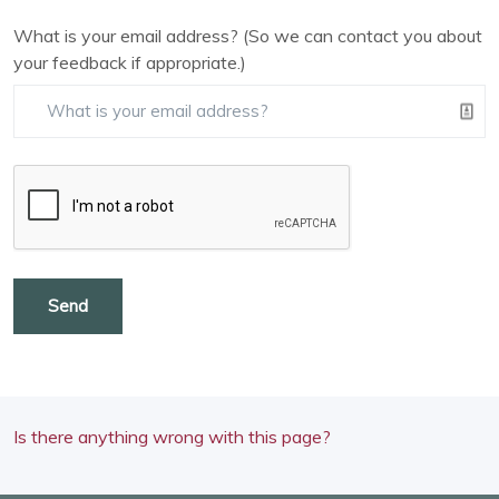
What is your email address? (So we can contact you about
your feedback if appropriate.)
Send
Is there anything wrong with this page?