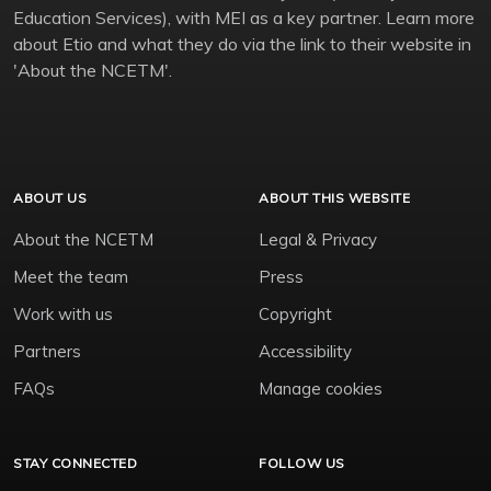
Education Services), with MEI as a key partner. Learn more
about Etio and what they do via the link to their website in
'About the NCETM'.
ABOUT US
ABOUT THIS WEBSITE
About the NCETM
Legal & Privacy
Meet the team
Press
Work with us
Copyright
Partners
Accessibility
FAQs
Manage cookies
STAY CONNECTED
FOLLOW US