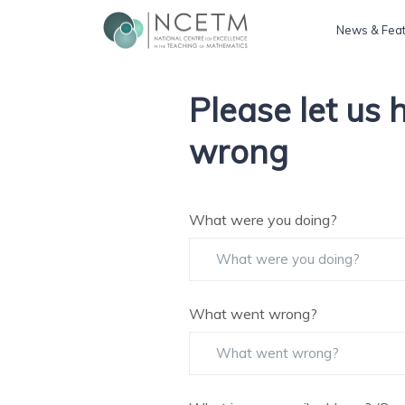
News & Fea
Please let us
wrong
What were you doing?
What went wrong?