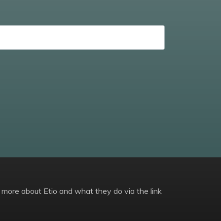
 more about Etio and what they do via the link