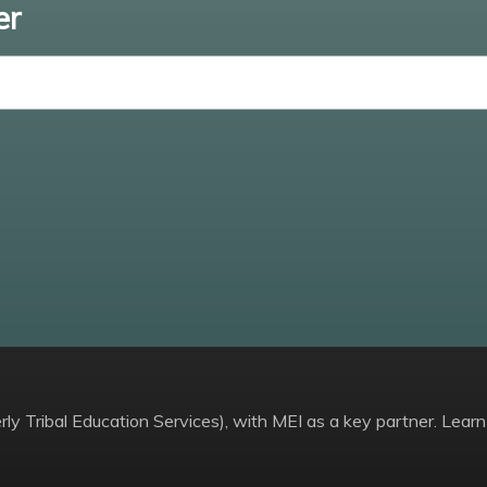
er
Enter email
ly Tribal Education Services), with MEI as a key partner. Learn