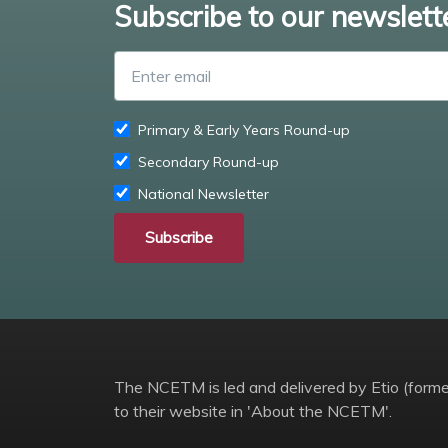
Subscribe to our newslett
Primary & Early Years Round-up
Secondary Round-up
National Newsletter
Subscribe
The NCETM is led and delivered by Etio (former
to their website in 'About the NCETM'.