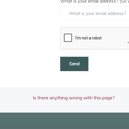
What is your email address? (So 
Send
Is there anything wrong with this page?