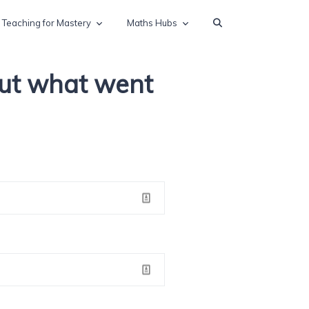
Teaching for Mastery
Maths Hubs
out what went