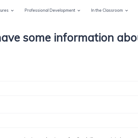
tures
Professional Development
In the Classroom
 have some information ab