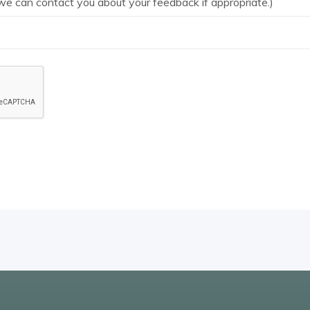
we can contact you about your feedback if appropriate.)