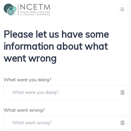
Please let us have some
information about what
went wrong
What were you doing?
What went wrong?