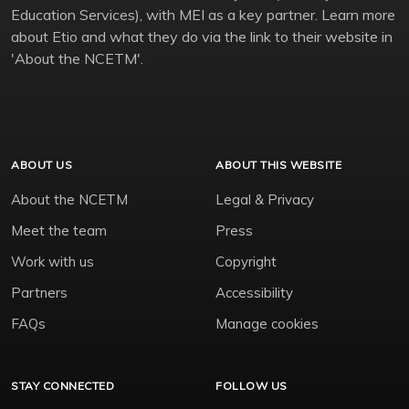
Education Services), with MEI as a key partner. Learn more
about Etio and what they do via the link to their website in
'About the NCETM'.
ABOUT US
ABOUT THIS WEBSITE
About the NCETM
Legal & Privacy
Meet the team
Press
Work with us
Copyright
Partners
Accessibility
FAQs
Manage cookies
STAY CONNECTED
FOLLOW US