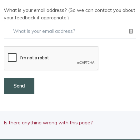
What is your email address? (So we can contact you about
your feedback if appropriate.)
Send
Is there anything wrong with this page?