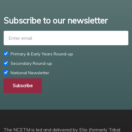
Subscribe to our newsletter
Enter email
Primary & Early Years Round-up
Secondary Round-up
National Newsletter
Subscribe
The NCETM is led and delivered by Etio (formerly Tribal