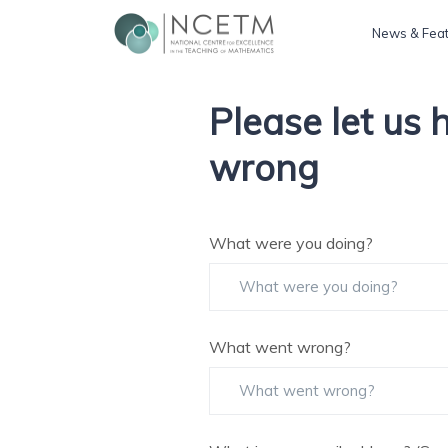
News & Fea
Please let us
wrong
What were you doing?
What went wrong?