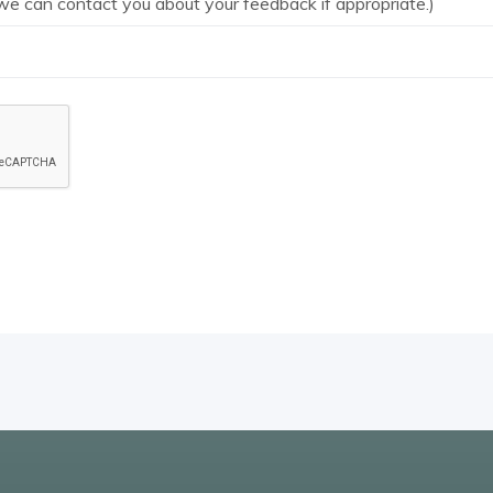
we can contact you about your feedback if appropriate.)