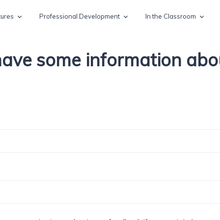
tures
Professional Development
In the Classroom
 have some information ab