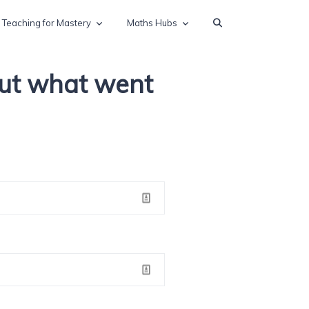
Teaching for Mastery
Maths Hubs
out what went