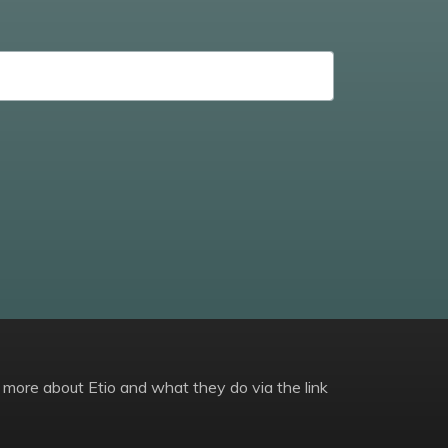
 more about Etio and what they do via the link