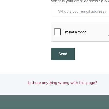
What is your email address? (So 
Send
Is there anything wrong with this page?