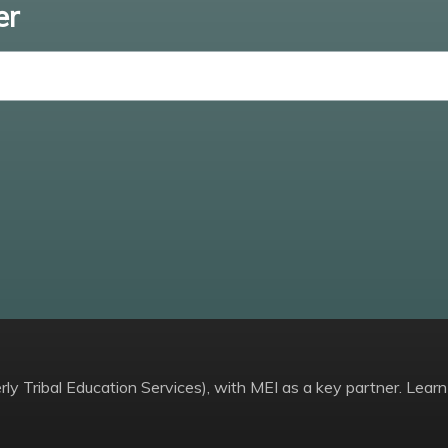
er
Enter email
ly Tribal Education Services), with MEI as a key partner. Learn