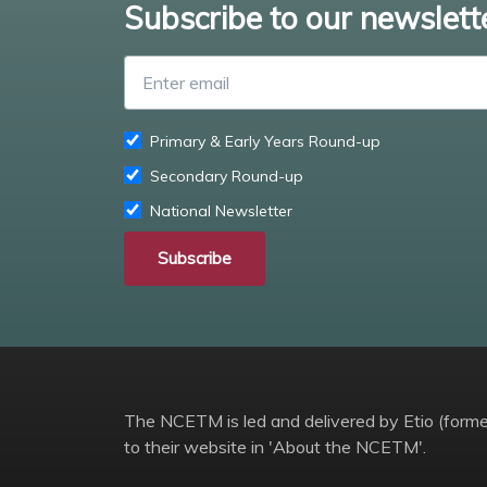
Subscribe to our newslett
Primary & Early Years Round-up
Secondary Round-up
National Newsletter
Subscribe
The NCETM is led and delivered by Etio (former
to their website in 'About the NCETM'.