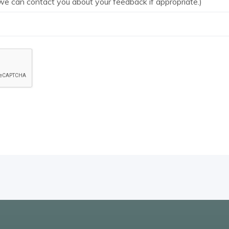
we can contact you about your feedback if appropriate.)