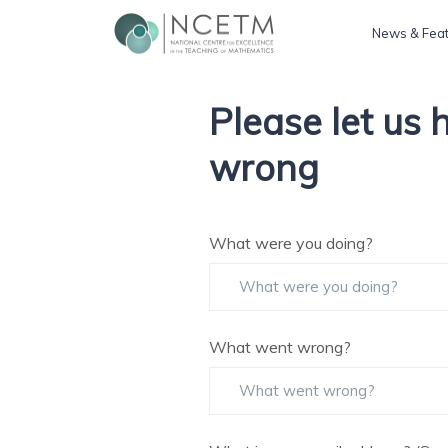
News & Fea
Please let us
wrong
What were you doing?
What went wrong?