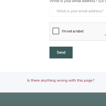
What is your email address? (So 
Send
Is there anything wrong with this page?