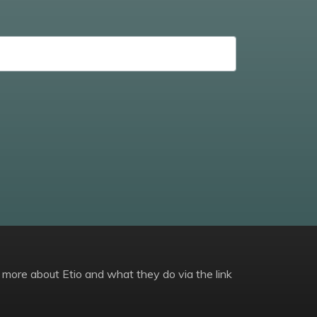
 more about Etio and what they do via the link