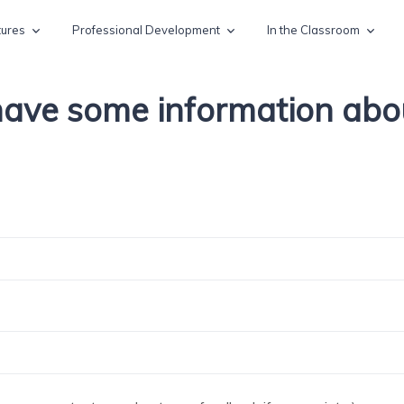
tures
Professional Development
In the Classroom
 have some information ab