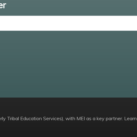
er
Enter email
ly Tribal Education Services), with MEI as a key partner. Learn