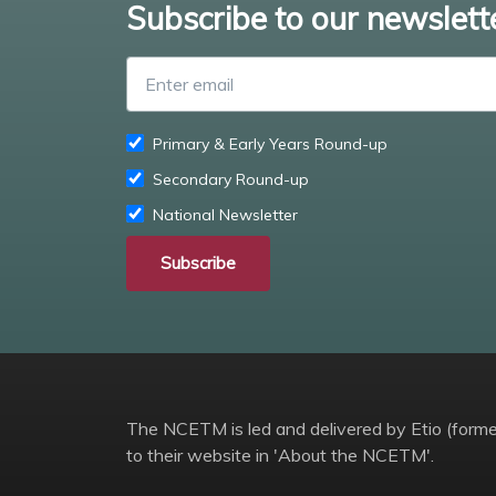
Subscribe to our newslett
Primary & Early Years Round-up
Secondary Round-up
National Newsletter
Subscribe
The NCETM is led and delivered by Etio (former
to their website in 'About the NCETM'.