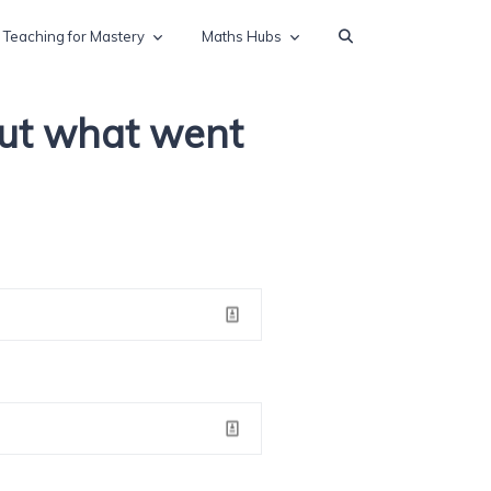
Teaching for Mastery
Maths Hubs
out what went