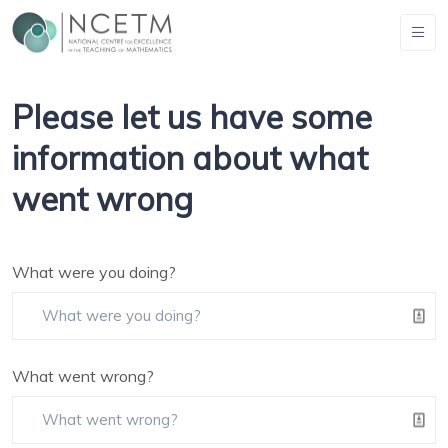
Please let us have some
information about what
went wrong
What were you doing?
What went wrong?