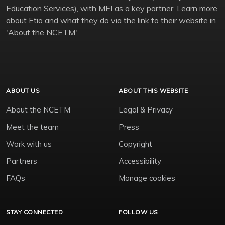
Education Services), with MEI as a key partner. Learn more
about Etio and what they do via the link to their website in
'About the NCETM'.
ABOUT US
ABOUT THIS WEBSITE
About the NCETM
Legal & Privacy
Meet the team
Press
Work with us
Copyright
Partners
Accessibility
FAQs
Manage cookies
STAY CONNECTED
FOLLOW US