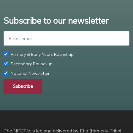
Subscribe to our newsletter
Enter email
Primary & Early Years Round-up
Secondary Round-up
National Newsletter
Subscribe
The NCETM is led and delivered by Etio (formerly Tribal