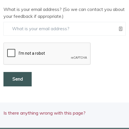
What is your email address? (So we can contact you about
your feedback if appropriate.)
Send
Is there anything wrong with this page?