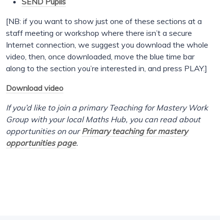
SEND Pupils
[NB: if you want to show just one of these sections at a
staff meeting or workshop where there isn’t a secure
Internet connection, we suggest you download the whole
video, then, once downloaded, move the blue time bar
along to the section you’re interested in, and press PLAY.]
Download video
If you’d like to join a primary Teaching for Mastery Work
Group with your local Maths Hub, you can read about
opportunities on our
Primary teaching for mastery
opportunities page
.