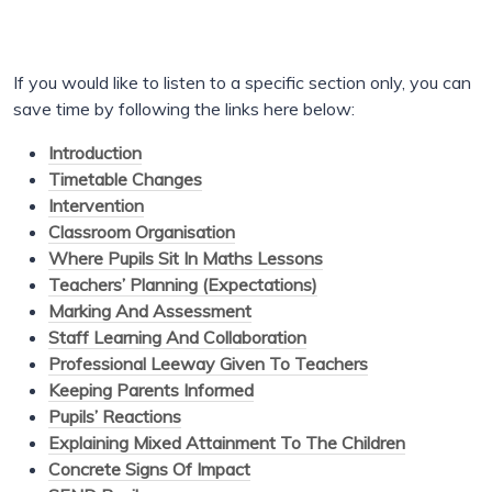
If you would like to listen to a specific section only, you can
save time by following the links here below:
Introduction
Timetable Changes
Intervention
Classroom Organisation
Where Pupils Sit In Maths Lessons
Teachers’ Planning (Expectations)
Marking And Assessment
Staff Learning And Collaboration
Professional Leeway Given To Teachers
Keeping Parents Informed
Pupils’ Reactions
Explaining Mixed Attainment To The Children
Concrete Signs Of Impact