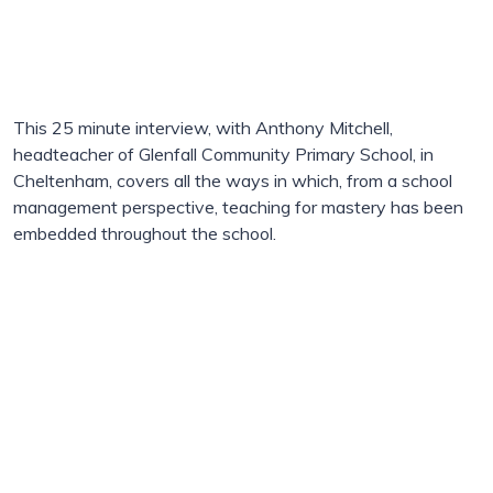
This 25 minute interview, with Anthony Mitchell,
headteacher of Glenfall Community Primary School, in
Cheltenham, covers all the ways in which, from a school
management perspective, teaching for mastery has been
embedded throughout the school.