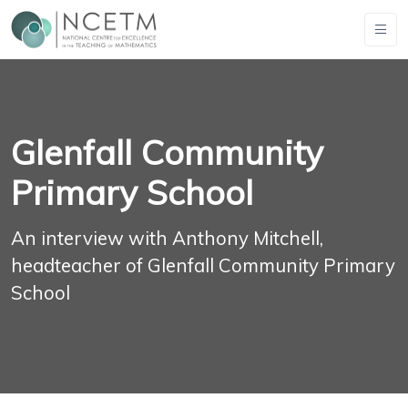
Glenfall Community
Primary School
An interview with Anthony Mitchell,
headteacher of Glenfall Community Primary
School