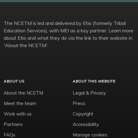
The NCETM is led and delivered by Etio (formerly Tribal
Education Services), with MEI as a key partner. Learn more
about Etio and what they do via the link to their website in
'About the NCETM'.
ABOUT US
ABOUT THIS WEBSITE
About the NCETM
Legal & Privacy
Meet the team
Press
Work with us
Copyright
Partners
Accessibility
FAQs
Manage cookies