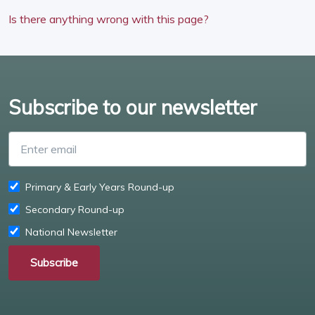
Is there anything wrong with this page?
Subscribe to our newsletter
Enter email
Primary & Early Years Round-up
Secondary Round-up
National Newsletter
Subscribe