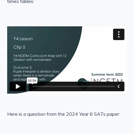
times tables:
Here is a question from the 2024 Year 6 SATs paper: