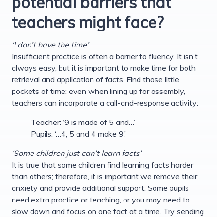
potential barriers that
teachers might face?
‘I don’t have the time’
Insufficient practice is often a barrier to fluency. It isn’t
always easy, but it is important to make time for both
retrieval and application of facts. Find those little
pockets of time: even when lining up for assembly,
teachers can incorporate a call-and-response activity:
Teacher: ‘9 is made of 5 and…’
Pupils: ‘…4, 5 and 4 make 9.’
‘Some children just can’t learn facts’
It is true that some children find learning facts harder
than others; therefore, it is important we remove their
anxiety and provide additional support. Some pupils
need extra practice or teaching, or you may need to
slow down and focus on one fact at a time. Try sending