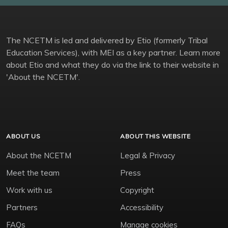
The NCETM is led and delivered by Etio (formerly Tribal
Education Services), with MEI as a key partner. Learn more
about Etio and what they do via the link to their website in
'About the NCETM'.
ABOUT US
ABOUT THIS WEBSITE
About the NCETM
Legal & Privacy
Meet the team
Press
Work with us
Copyright
Partners
Accessibility
FAQs
Manage cookies