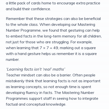
a little pack of cards home to encourage extra practice
and build their confidence.
Remember that these strategies can also be beneficial
to the whole class. When developing our Mastering
Number Programme, we found that gesturing can help
to embed facts in the long-term memory for all children,
not just for those who are struggling. For example,
when learning that 7 × 7 = 49, marking out a square
with a hand gesture helps us remember it is a square
number.
‘Learning facts isn’t ‘real’ maths’
Teacher mindset can also be a barrier. Often people
mistakenly think that learning facts is not as important
as learning concepts, so not enough time is spent
developing fluency in facts. The Mastering Number
Programmes support staff in seeing how to integrate
factual and conceptual knowledge.