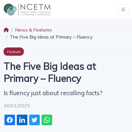
News & Features
The Five Big Ideas at Primary – Fluency
Feature
The Five Big Ideas at
Primary – Fluency
Is fluency just about recalling facts?
16/01/2025