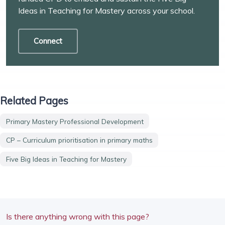
Ideas in Teaching for Mastery across your school.
Connect
Related Pages
Primary Mastery Professional Development
CP – Curriculum prioritisation in primary maths
Five Big Ideas in Teaching for Mastery
Is there anything wrong with this page?