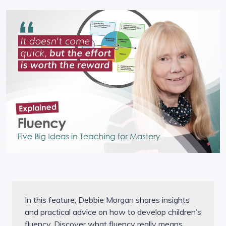
In this feature, Debbie Morgan shares insights
and practical advice on how to develop children’s
fluency. Discover what fluency really means,