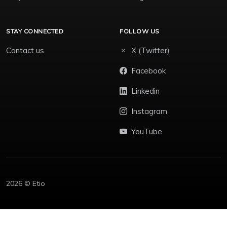
STAY CONNECTED
FOLLOW US
Contact us
X (Twitter)
Facebook
Linkedin
Instagram
YouTube
2026 © Etio