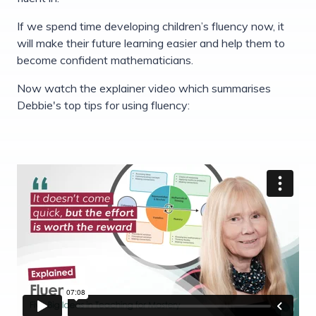
If we spend time developing children’s fluency now, it
will make their future learning easier and help them to
become confident mathematicians.
Now watch the explainer video which summarises
Debbie's top tips for using fluency: