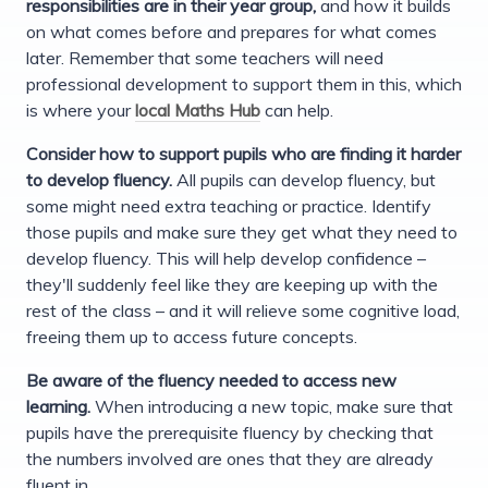
responsibilities are in their year group,
and how it builds
on what comes before and prepares for what comes
later. Remember that some teachers will need
professional development to support them in this, which
is where your
local Maths Hub
can help.
Consider how to support pupils who are finding it harder
to develop fluency.
All pupils can develop fluency, but
some might need extra teaching or practice. Identify
those pupils and make sure they get what they need to
develop fluency. This will help develop confidence –
they'll suddenly feel like they are keeping up with the
rest of the class – and it will relieve some cognitive load,
freeing them up to access future concepts.
Be aware of the fluency needed to access new
learning.
When introducing a new topic, make sure that
pupils have the prerequisite fluency by checking that
the numbers involved are ones that they are already
fluent in.