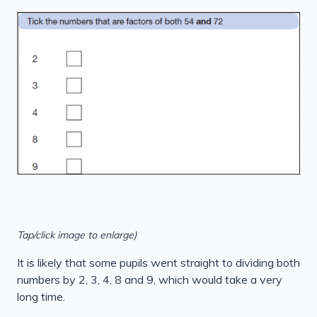
Tap/click image to enlarge)
It is likely that some pupils went straight to dividing both
numbers by 2, 3, 4, 8 and 9, which would take a very
long time.