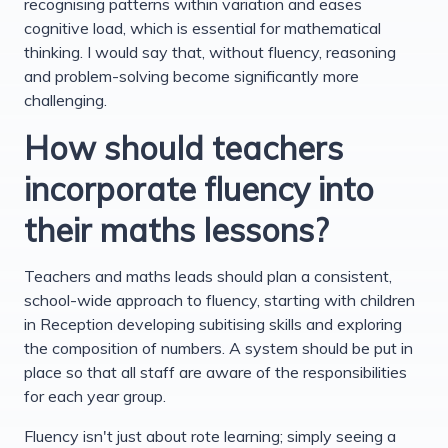
recognising patterns within variation and eases
cognitive load, which is essential for mathematical
thinking. I would say that, without fluency, reasoning
and problem-solving become significantly more
challenging.
How should teachers
incorporate fluency into
their maths lessons?
Teachers and maths leads should plan a consistent,
school-wide approach to fluency, starting with children
in Reception developing subitising skills and exploring
the composition of numbers. A system should be put in
place so that all staff are aware of the responsibilities
for each year group.
Fluency isn't just about rote learning; simply seeing a