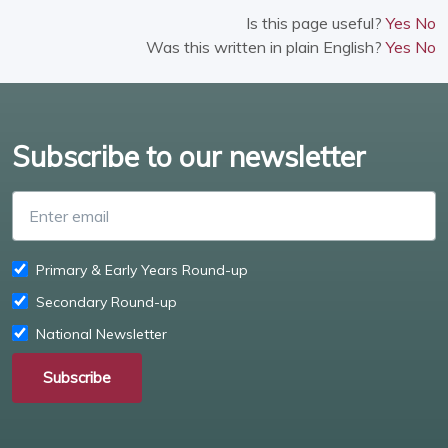
Is this page useful?
Yes
No
Was this written in plain English?
Yes
No
Subscribe to our newsletter
Enter email
Primary & Early Years Round-up
Secondary Round-up
National Newsletter
Subscribe