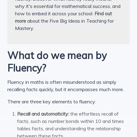
why it's essential for mathematical success, and
how to embed it across your school.
Find out
more
about the Five Big Ideas in Teaching for
Mastery.
What do we mean by
Fluency?
Fluency in maths is often misunderstood as simply
recalling facts quickly, but it encompasses much more.
There are three key elements to fluency:
Recall and automaticity:
the effortless recall of
facts, such as number bonds within 10 and times
tables facts, and understanding the relationship
between these facts.