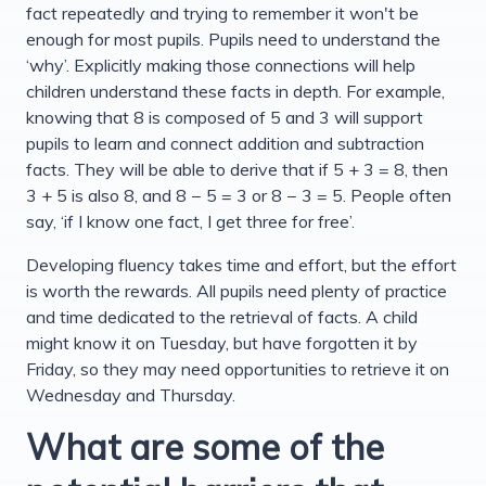
fact repeatedly and trying to remember it won't be
enough for most pupils. Pupils need to understand the
‘why’. Explicitly making those connections will help
children understand these facts in depth. For example,
knowing that 8 is composed of 5 and 3 will support
pupils to learn and connect addition and subtraction
facts. They will be able to derive that if 5 + 3 = 8, then
3 + 5 is also 8, and 8 − 5 = 3 or 8 − 3 = 5. People often
say, ‘if I know one fact, I get three for free’.
Developing fluency takes time and effort, but the effort
is worth the rewards. All pupils need plenty of practice
and time dedicated to the retrieval of facts. A child
might know it on Tuesday, but have forgotten it by
Friday, so they may need opportunities to retrieve it on
Wednesday and Thursday.
What are some of the