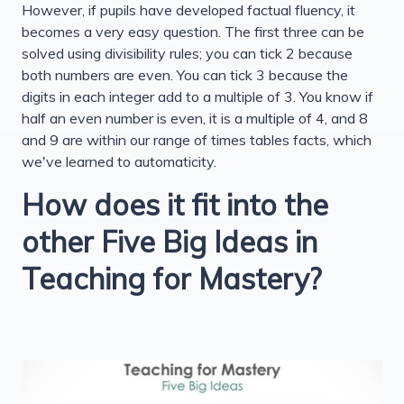
However, if pupils have developed factual fluency, it
becomes a very easy question. The first three can be
solved using divisibility rules; you can tick 2 because
both numbers are even. You can tick 3 because the
digits in each integer add to a multiple of 3. You know if
half an even number is even, it is a multiple of 4, and 8
and 9 are within our range of times tables facts, which
we've learned to automaticity.
How does it fit into the
other Five Big Ideas in
Teaching for Mastery?