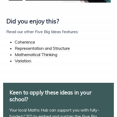
Did you enjoy this?
Read our other Five Big Ideas features:
Coherence
Representation and Structure
Mathematical Thinking
Variation
.
Keen to apply these ideas in your
school?
Your local Maths Hub can support you with fully-
funded CPD to embed and sustain the Five Big