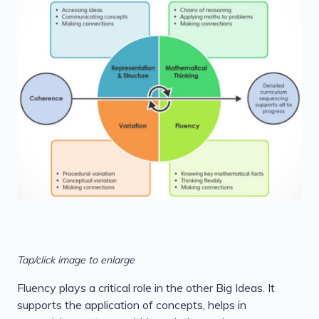
Tap/click image to enlarge
Fluency plays a critical role in the other Big Ideas. It
supports the application of concepts, helps in