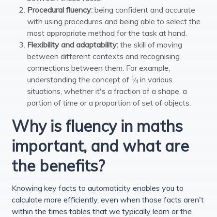
Procedural fluency:
being confident and accurate
with using procedures and being able to select the
most appropriate method for the task at hand.
Flexibility and adaptability:
the skill of moving
between different contexts and recognising
connections between them. For example,
1
understanding the concept of
in various
⁄
4
situations, whether it's a fraction of a shape, a
portion of time or a proportion of set of objects.
Why is fluency in maths
important, and what are
the benefits?
Knowing key facts to automaticity enables you to
calculate more efficiently, even when those facts aren't
within the times tables that we typically learn or the