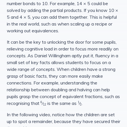
number bonds to 10. For example, 14 × 5 could be
solved by adding the partial products. If you know 10 ×
5 and 4 × 5, you can add them together. This is helpful
in the real world, such as when scaling up a recipe or
working out equivalences.
It can be the key to unlocking the door for some pupils,
relieving cognitive load in order to focus more readily on
concepts. As Daniel Willingham aptly put it, fluency in a
small set of key facts allows students to focus on a
wide range of concepts. When children have a strong
grasp of basic facts, they can more easily make
connections. For example, understanding the
relationship between doubling and halving can help
pupils grasp the concept of equivalent fractions, such as
6
1
recognising that
is the same as
.
⁄
⁄
12
2
In the following video, notice how the children are set
up to spot a remainder, because they have secured their