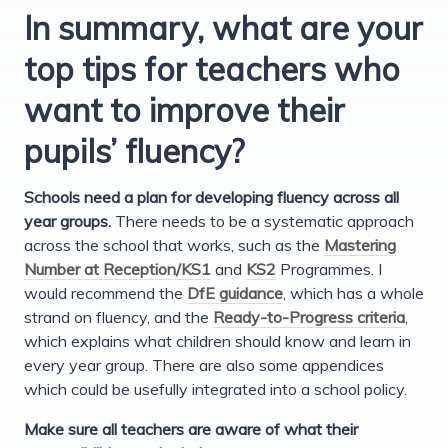
In summary, what are your
top tips for teachers who
want to improve their
pupils’ fluency?
Schools need a plan for developing fluency across all
year groups.
There needs to be a systematic approach
across the school that works, such as the
Mastering
Number at Reception/KS1
and
KS2
Programmes. I
would recommend the
DfE guidance
, which has a whole
strand on fluency, and the
Ready-to-Progress criteria
,
which explains what children should know and learn in
every year group. There are also some appendices
which could be usefully integrated into a school policy.
Make sure all teachers are aware of what their