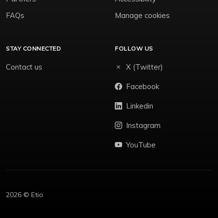
FAQs
Manage cookies
STAY CONNECTED
FOLLOW US
Contact us
X (Twitter)
Facebook
Linkedin
Instagram
YouTube
2026 © Etio