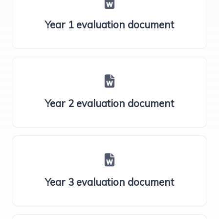
Year 1 evaluation document
Year 2 evaluation document
Year 3 evaluation document