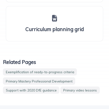
Curriculum planning grid
Related Pages
Exemplification of ready-to-progress criteria
Primary Mastery Professional Development
Support with 2020 DfE guidance
Primary video lessons