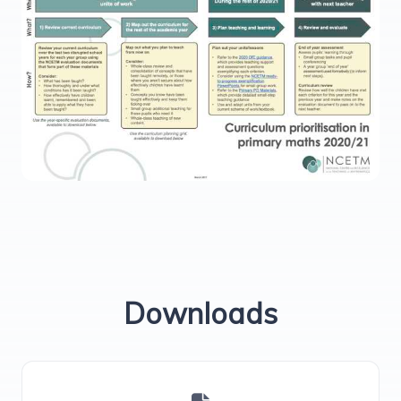
Downloads