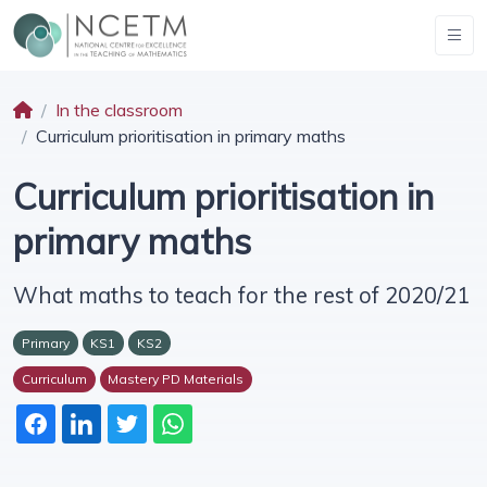
In the classroom
Curriculum prioritisation in primary maths
Curriculum prioritisation in
primary maths
What maths to teach for the rest of 2020/21
Primary
KS1
KS2
Curriculum
Mastery PD Materials