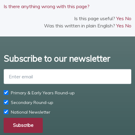
Is there anything wrong with this page?
Is this page useful?
Yes
No
Was this written in plain English?
Yes
No
Subscribe to our newsletter
Enter email
Primary & Early Years Round-up
Secondary Round-up
National Newsletter
Subscribe