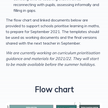
reconnecting with pupils, assessing informally and
filling in gaps.
The flow chart and linked documents below are
provided to support schools prioritise learning in maths,
to prepare for September 2021. The templates should
be used as working documents and the final versions
shared with the next teacher in September.
We are currently working on curriculum prioritisation
guidance and materials for 2021/22. They will start
to be made available before the summer holidays.
Flow chart