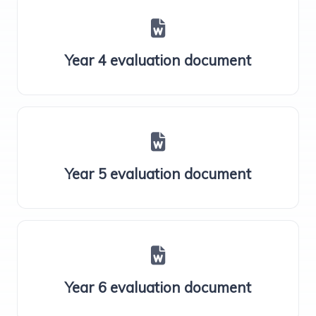
Year 4 evaluation document
Year 5 evaluation document
Year 6 evaluation document