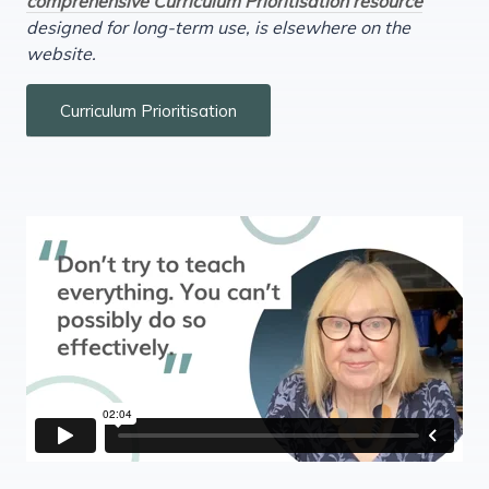
comprehensive Curriculum Prioritisation resource
designed for long-term use, is elsewhere on the
website.
Curriculum Prioritisation