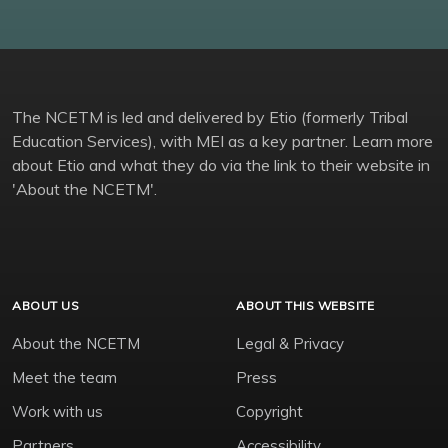
The NCETM is led and delivered by Etio (formerly Tribal
Education Services), with MEI as a key partner. Learn more
about Etio and what they do via the link to their website in
'About the NCETM'.
ABOUT US
ABOUT THIS WEBSITE
About the NCETM
Legal & Privacy
Meet the team
Press
Work with us
Copyright
Partners
Accessibility