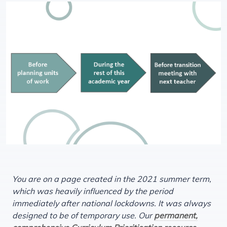
You are on a page created in the 2021 summer term,
which was heavily influenced by the period
immediately after national lockdowns. It was always
designed to be of temporary use. Our
permanent,