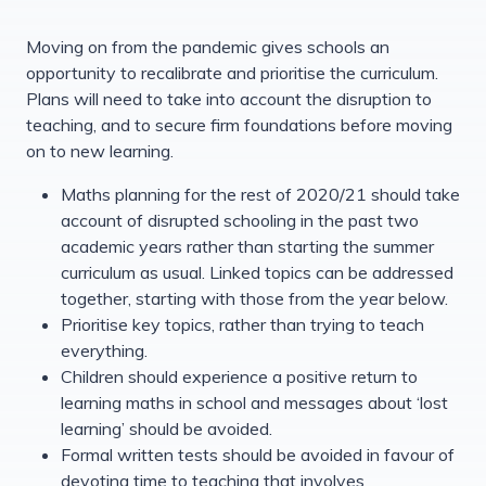
Moving on from the pandemic gives schools an
opportunity to recalibrate and prioritise the curriculum.
Plans will need to take into account the disruption to
teaching, and to secure firm foundations before moving
on to new learning.
Maths planning for the rest of 2020/21 should take
account of disrupted schooling in the past two
academic years rather than starting the summer
curriculum as usual. Linked topics can be addressed
together, starting with those from the year below.
Prioritise key topics, rather than trying to teach
everything.
Children should experience a positive return to
learning maths in school and messages about ‘lost
learning’ should be avoided.
Formal written tests should be avoided in favour of
devoting time to teaching that involves