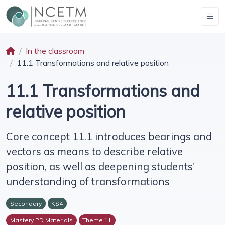
In the classroom
11.1 Transformations and relative position
11.1 Transformations and
relative position
Core concept 11.1 introduces bearings and
vectors as means to describe relative
position, as well as deepening students’
understanding of transformations
Secondary
KS4
Mastery PD Materials
Theme 11