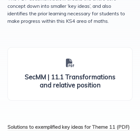
concept down into smaller ‘key ideas’, and also
identifies the prior learning necessary for students to
make progress within this KS4 area of maths.
SecMM | 11.1 Transformations
and relative position
Solutions to exemplified key ideas for Theme 11 (PDF)