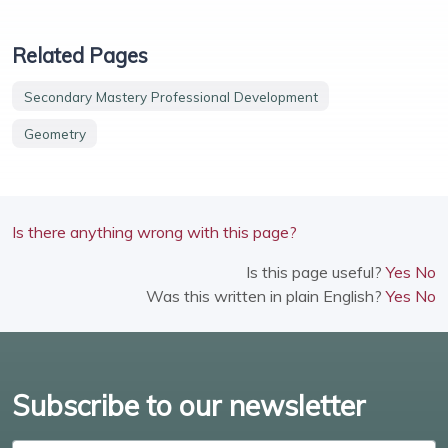
Related Pages
Secondary Mastery Professional Development
Geometry
Is there anything wrong with this page?
Is this page useful?
Yes
No
Was this written in plain English?
Yes
No
Subscribe to our newsletter