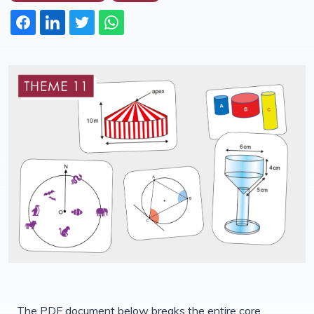
The PDF document below breaks the entire core