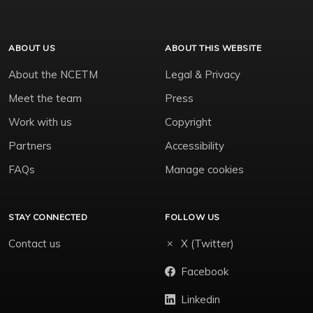
ABOUT US
ABOUT THIS WEBSITE
About the NCETM
Legal & Privacy
Meet the team
Press
Work with us
Copyright
Partners
Accessibility
FAQs
Manage cookies
STAY CONNECTED
FOLLOW US
Contact us
X (Twitter)
Facebook
Linkedin