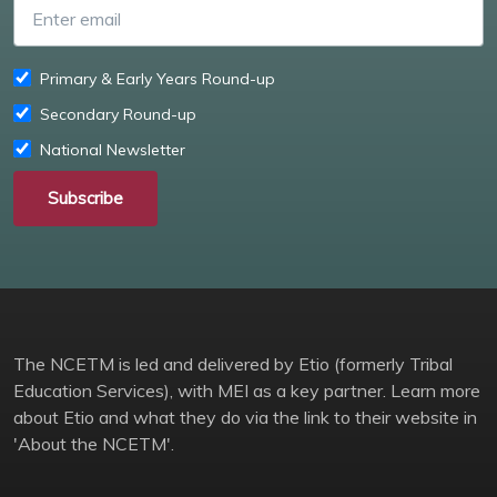
Enter email
Primary & Early Years Round-up
Secondary Round-up
National Newsletter
Subscribe
The NCETM is led and delivered by Etio (formerly Tribal
Education Services), with MEI as a key partner. Learn more
about Etio and what they do via the link to their website in
'About the NCETM'.