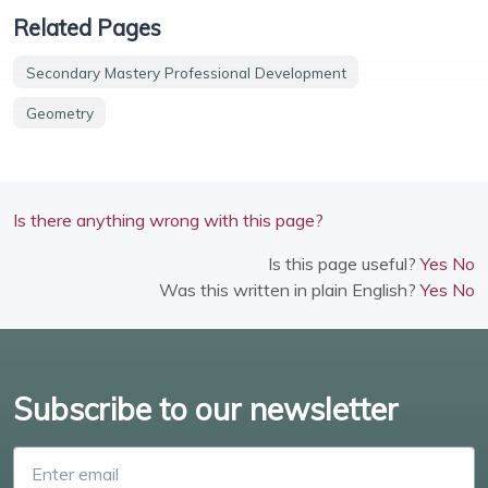
Related Pages
Secondary Mastery Professional Development
Geometry
Is there anything wrong with this page?
Is this page useful?
Yes
No
Was this written in plain English?
Yes
No
Subscribe to our newsletter
Enter email