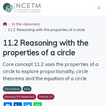
In the classroom
11.2 Reasoning with the properties of a circle
11.2 Reasoning with the
properties of a circle
Core concept 11.2 uses the properties of a
circle to explore proportionality, circle
theorems and the equation of a circle
Secondary
KS4
Mastery PD Materials
Theme 11