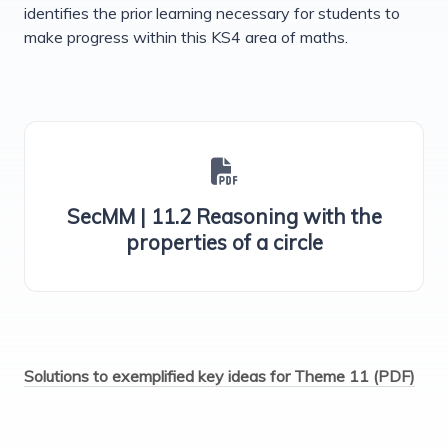
identifies the prior learning necessary for students to
make progress within this KS4 area of maths.
SecMM | 11.2 Reasoning with the
properties of a circle
Solutions to exemplified key ideas for Theme 11 (PDF)