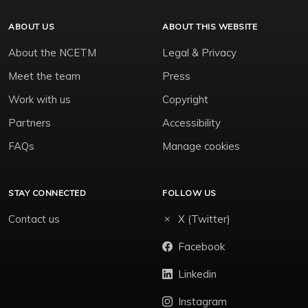
ABOUT US
ABOUT THIS WEBSITE
About the NCETM
Legal & Privacy
Meet the team
Press
Work with us
Copyright
Partners
Accessibility
FAQs
Manage cookies
STAY CONNECTED
FOLLOW US
Contact us
X (Twitter)
Facebook
Linkedin
Instagram