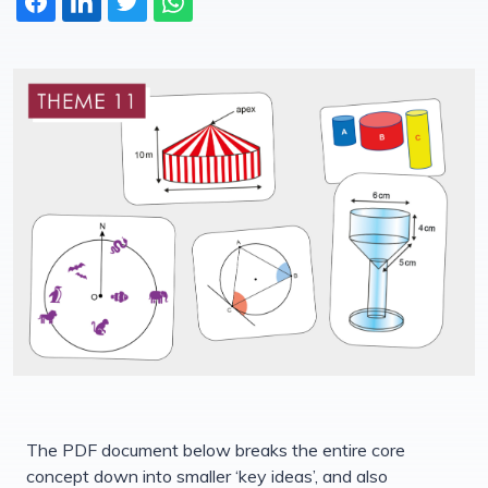
The PDF document below breaks the entire core
concept down into smaller ‘key ideas’, and also