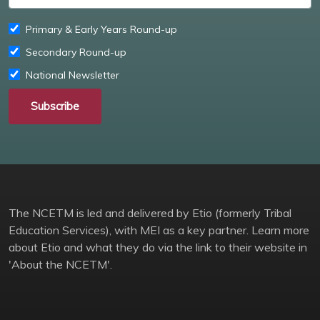
Primary & Early Years Round-up
Secondary Round-up
National Newsletter
Subscribe
The NCETM is led and delivered by Etio (formerly Tribal
Education Services), with MEI as a key partner. Learn more
about Etio and what they do via the link to their website in
'About the NCETM'.