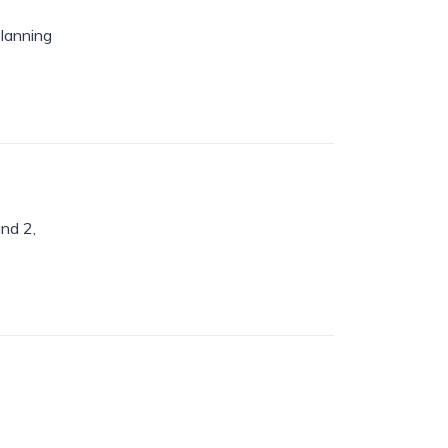
planning
nd 2,