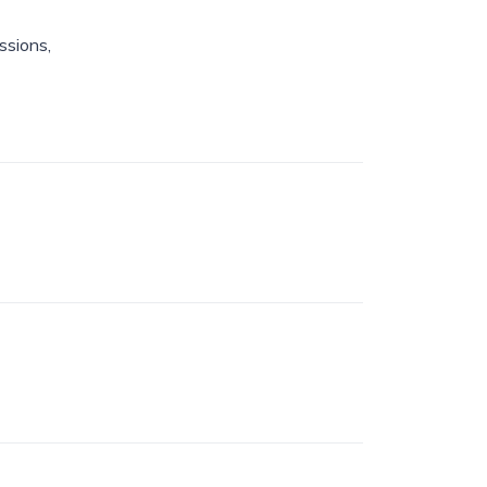
ssions,