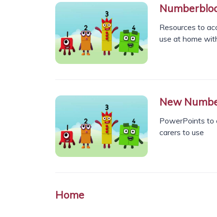
Numberbloc
Resources to ac
use at home with
New Numberb
PowerPoints to 
carers to use
Home