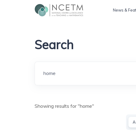
News & Fea
Search
Search
Showing results for "home"
A