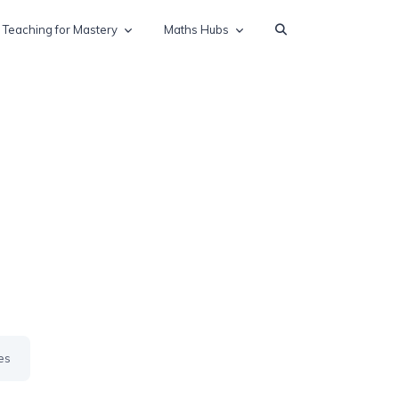
Teaching for Mastery
Maths Hubs
es