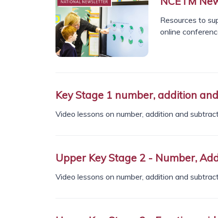
NCETM News
Resources to sup
online conferen
Key Stage 1 number, addition and 
Video lessons on number, addition and subtracti
Upper Key Stage 2 - Number, Addi
Video lessons on number, addition and subtracti