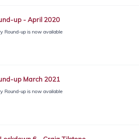
nd-up - April 2020
ry Round-up is now available
und-up March 2021
ry Round-up is now available
 Lockdown 6 – Craig Tilstone