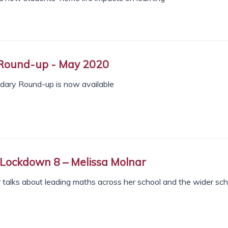
Round-up - May 2020
ndary Round-up is now available
 Lockdown 8 – Melissa Molnar
 talks about leading maths across her school and the wider sch