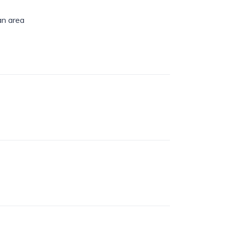
an area