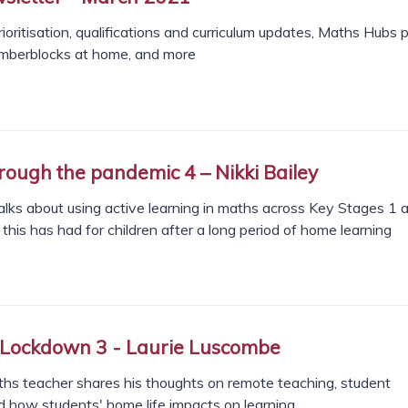
ioritisation, qualifications and curriculum updates, Maths Hubs 
mberblocks at home, and more
rough the pandemic 4 – Nikki Bailey
lks about using active learning in maths across Key Stages 1 a
this has had for children after a long period of home learning
 Lockdown 3 - Laurie Luscombe
hs teacher shares his thoughts on remote teaching, student
 how students' home life impacts on learning