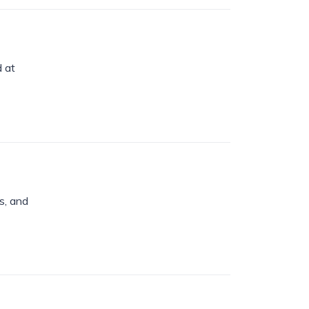
d at
s, and