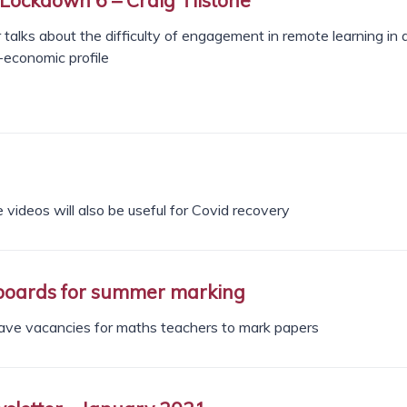
 talks about the difficulty of engagement in remote learning in 
-economic profile
 videos will also be useful for Covid recovery
boards for summer marking
ave vacancies for maths teachers to mark papers