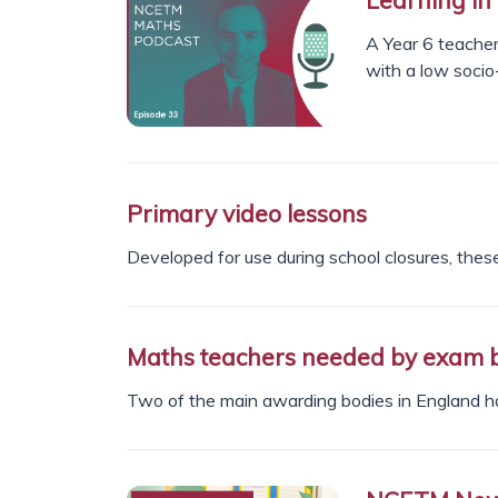
A Year 6 teacher
with a low socio
Primary video lessons
Developed for use during school closures, these
Maths teachers needed by exam 
Two of the main awarding bodies in England h