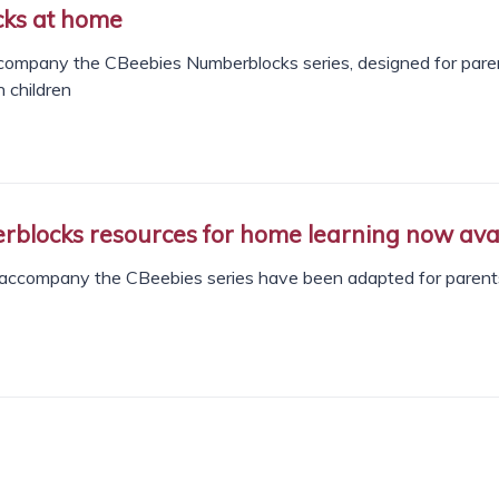
ks at home
company the CBeebies Numberblocks series, designed for pare
 children
locks resources for home learning now ava
accompany the CBeebies series have been adapted for parent