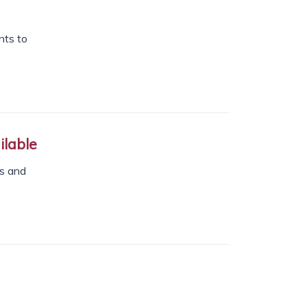
nts to
ilable
s and