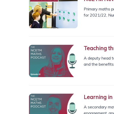
Primary maths pr
for 2021/22, Nu
Teaching th
A deputy head ta
and the benefits 
Learning in
A secondary mat
engagement, and