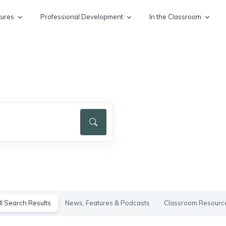
tures
Professional Development
In the Classroom
ll Search Results
News, Features & Podcasts
Classroom Resourc