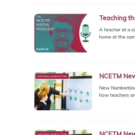
Teaching th
A teacher at a s
home at the sam
NCETM News
New Numberblock
how teachers ar
NCETM News