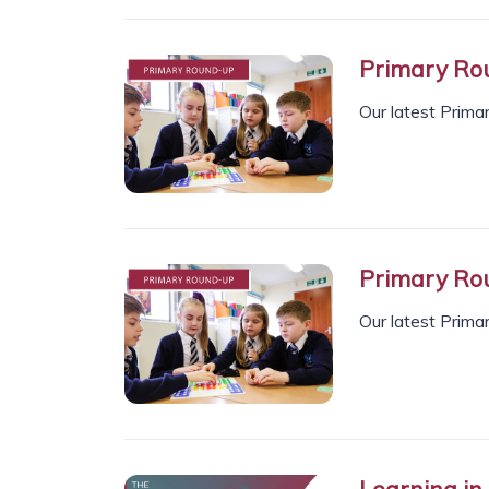
Primary Rou
Our latest Prima
Primary Ro
Our latest Prima
Learning in