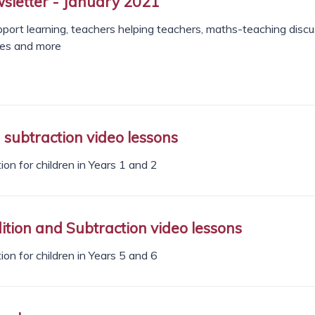
letter - January 2021
port learning, teachers helping teachers, maths-teaching discu
ces and more
subtraction video lessons
on for children in Years 1 and 2
tion and Subtraction video lessons
on for children in Years 5 and 6