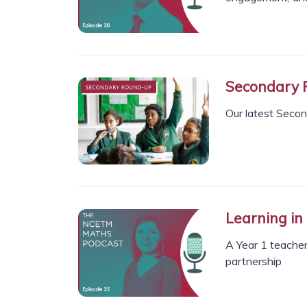
Secondary 
Our latest Seco
Learning in
A Year 1 teacher
partnership