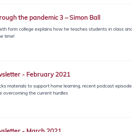
rough the pandemic 3 – Simon Ball
ixth form college explains how he teaches students in class an
e time!
letter - February 2021
s materials to support home learning, recent podcast episode
e overcoming the current hurdles
letter - March 2021